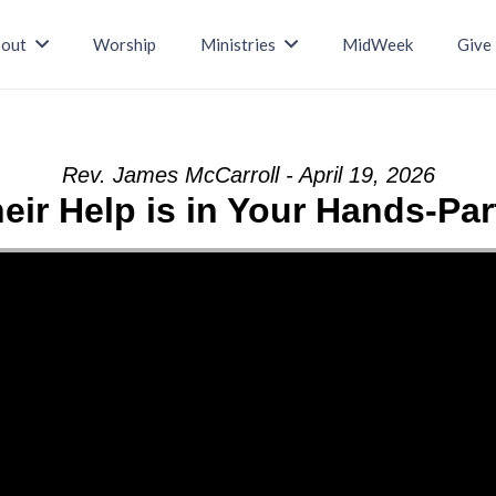
out
Worship
Ministries
MidWeek
Give
Rev. James McCarroll - April 19, 2026
eir Help is in Your Hands-Par