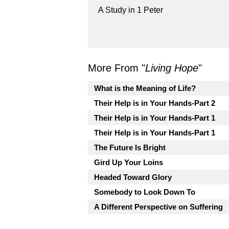
A Study in 1 Peter
More From "
Living Hope
"
What is the Meaning of Life?
Their Help is in Your Hands-Part 2
Their Help is in Your Hands-Part 1
Their Help is in Your Hands-Part 1
The Future Is Bright
Gird Up Your Loins
Headed Toward Glory
Somebody to Look Down To
A Different Perspective on Suffering