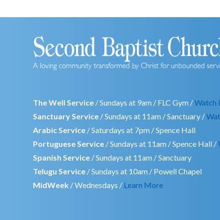
The Well Service
/ Sundays at 9am / FLC Gym /
Watch 
Sanctuary Service
/ Sundays at 11am / Sanctuary /
Wat
Arabic Service
/ Saturdays at 7pm / Spence Hall
Portuguese Service
/ Sundays at 11am / Spence Hall /
Spanish Service
/ Sundays at 11am / Sanctuary
Telugu Service
/ Sundays at 10am / Powell Chapel
MidWeek
/ Wednesdays /
Learn More