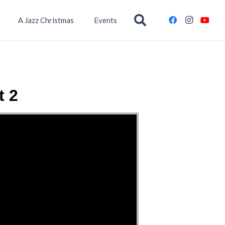
A Jazz Christmas
Events
t 2