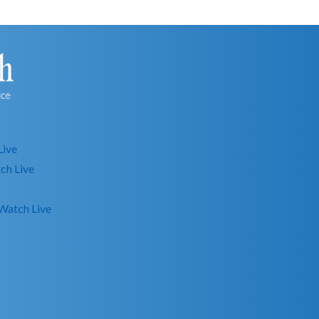
Live
ch Live
Watch Live