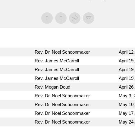
Rev. Dr. Noel Schoonmaker
April 12
Rev. James McCarroll
April 19
Rev. James McCarroll
April 19
Rev. James McCarroll
April 19
Rev. Megan Doud
April 26
Rev. Dr. Noel Schoonmaker
May 3, 
Rev. Dr. Noel Schoonmaker
May 10,
Rev. Dr. Noel Schoonmaker
May 17,
Rev. Dr. Noel Schoonmaker
May 24,