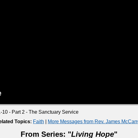
10 - Part 2 - The Sanctuary Service
elated Topics:
Faith
|
More Messages from Rev. James McCarro
From Series: "
Living Hope
"