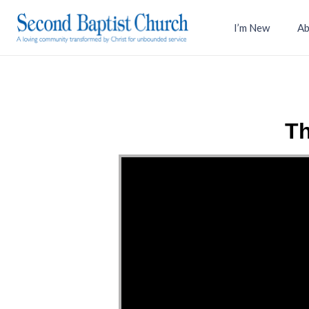
I’m New
Ab
Th