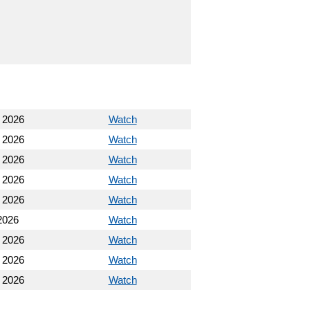
, 2026
Watch
, 2026
Watch
, 2026
Watch
, 2026
Watch
, 2026
Watch
2026
Watch
 2026
Watch
 2026
Watch
 2026
Watch