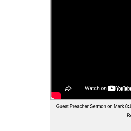
Guest Preacher Sermon on Mark 8:1-
R