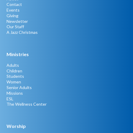
Contact
Events
Giving
Newsletter
Our Staff
A Jazz Christmas
Ministries
Adults
Children
Students
Women
Senior Adults
Missions
ESL
The Wellness Center
Worship