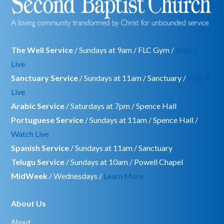
The Well Service
/ Sundays at 9am / FLC Gym /
Watch
Live
Sanctuary Service
/ Sundays at 11am / Sanctuary /
Watch
Live
Arabic Service
/ Saturdays at 7pm / Spence Hall
Portuguese Service
/ Sundays at 11am / Spence Hall /
Watch Live
Spanish Service
/ Sundays at 11am / Sanctuary
Telugu Service
/ Sundays at 10am / Powell Chapel
MidWeek
/ Wednesdays /
Learn More
About Us
About