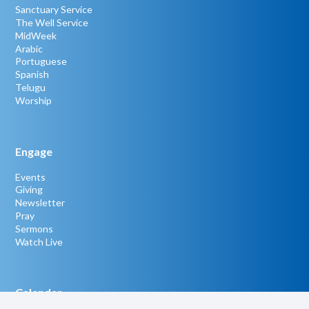
Sanctuary Service
The Well Service
MidWeek
Arabic
Portuguese
Spanish
Telugu
Worship
Engage
Events
Giving
Newsletter
Pray
Sermons
Watch Live
Calendar