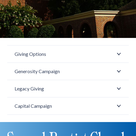
Giving Options
Generosity Campaign
Legacy Giving
Capital Campaign