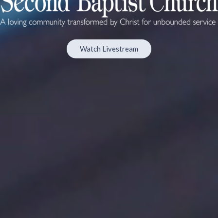
Watch Livestream