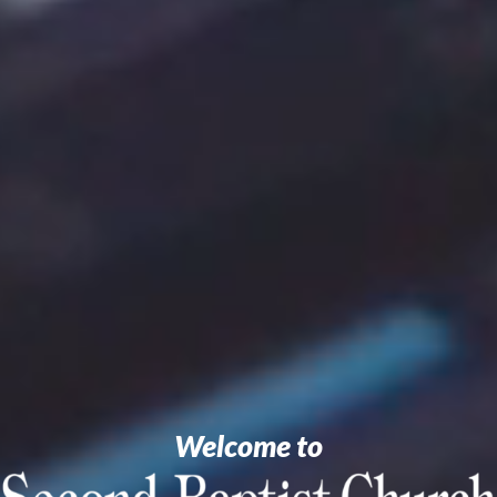
Welcome to