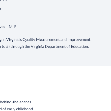
h
ives – M-F
ng in Virginia’s Quality Measurement and Improvement
h to 5) through the Virginia Department of Education.
s behind-the-scenes.
d of early childhood