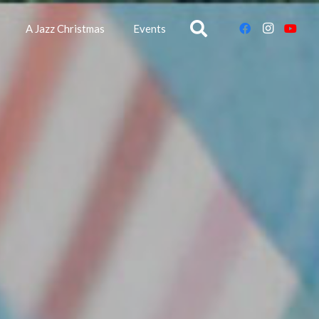
A Jazz Christmas
Events