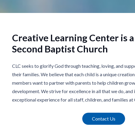
Creative Learning Center is a
Second Baptist Church
CLC seeks to glorify God through teaching, loving, and supp
their families. We believe that each child is a unique creatio
members want to partner with parents to help children grow 
development. We strive for excellence in all that we do, and i
exceptional experience for all staff, children, and families at
Contact Us