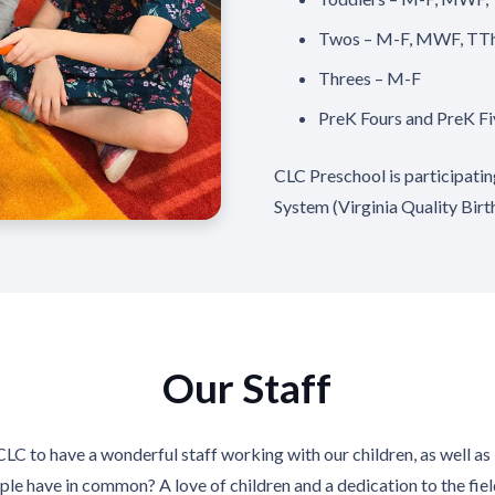
Twos – M-F, MWF, TT
Threes – M-F
PreK Fours and PreK F
CLC Preschool is participati
System (Virginia Quality Birt
Our Staff
CLC to have a wonderful staff working with our children, as well a
ple have in common? A love of children and a dedication to the fiel