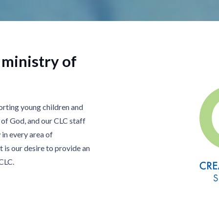
 ministry of
orting young children and
n of God, and our CLC staff
in every area of
t is our desire to provide an
 CLC.