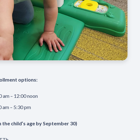
ollment options:
0 am – 12:00 noon
0 am – 5:30 pm
n the child’s age by September 30)
 TTh