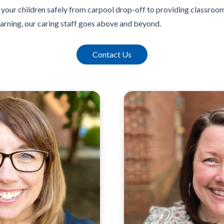
your children safely from carpool drop-off to providing classroom 
earning, our caring staff goes above and beyond.
Contact Us