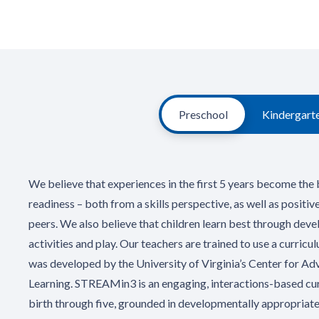
Preschool
Kindergart
We believe that experiences in the first 5 years become the 
readiness – both from a skills perspective, as well as positiv
peers. We also believe that children learn best through dev
activities and play. Our teachers are trained to use a curri
was developed by the University of Virginia’s Center for A
Learning. STREAMin3 is an engaging, interactions-based cur
birth through five, grounded in developmentally appropriate