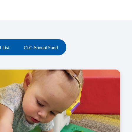
 List
CLC Annual Fund