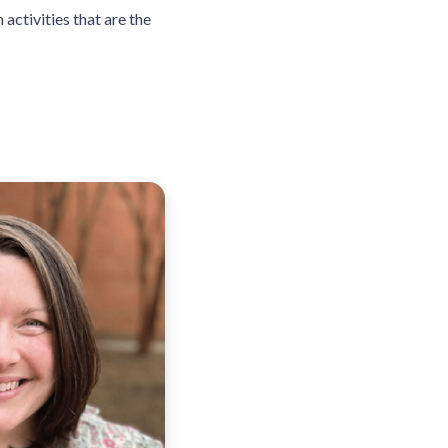
activities that are the