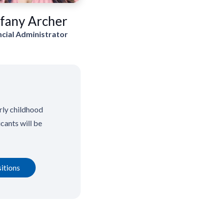
ffany Archer
ncial Administrator
rly childhood
cants will be
itions