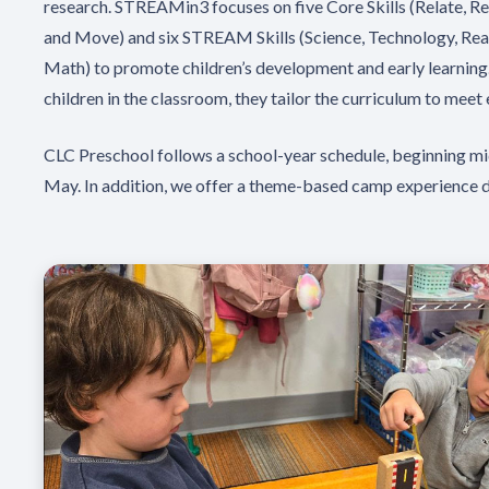
research. STREAMin3 focuses on five Core Skills (Relate, R
and Move) and six STREAM Skills (Science, Technology, Read
Math) to promote children’s development and early learning
children in the classroom, they tailor the curriculum to meet 
CLC Preschool follows a school-year schedule, beginning mi
May. In addition, we offer a theme-based camp experience 