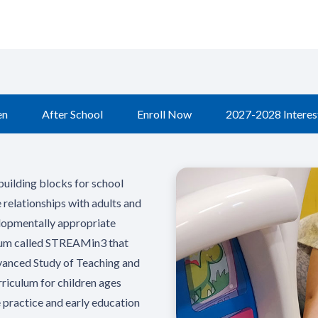
en
After School
Enroll Now
2027-2028 Interest
building blocks for school
e relationships with adults and
elopmentally appropriate
culum called STREAMin3 that
dvanced Study of Teaching and
riculum for children ages
 practice and early education