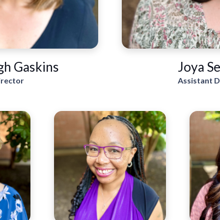
gh Gaskins
Joya Se
irector
Assistant D