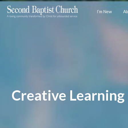
I’m New
Ab
Creative Learning