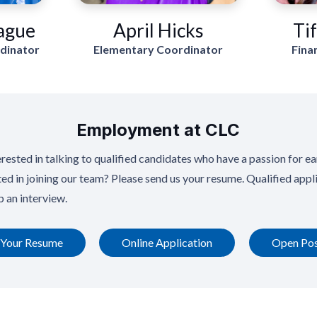
ague
April Hicks
Ti
rdinator
Elementary Coordinator
Fina
Employment at CLC
rested in talking to qualified candidates who have a passion for ea
ted in joining our team? Please send us your resume. Qualified appli
p an interview.
 Your Resume
Online Application
Open Pos