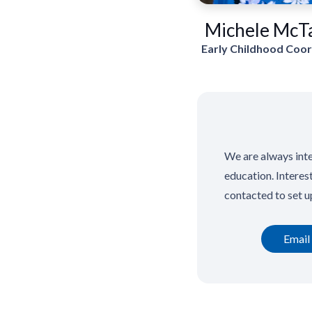
Michele McT
Early Childhood Coo
We are always inte
education. Interes
contacted to set u
Email