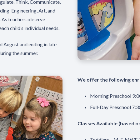
egulate, Think, Communicate,
ing, Engineering, Art, and
. As teachers observe
each child’s individual needs.
d August and ending in late
during the summer.
We offer the following enr
Morning Preschool 9:0
Full-Day Preschool 7:3
Classes Available (based o
Toddlers – M-F, MWF,