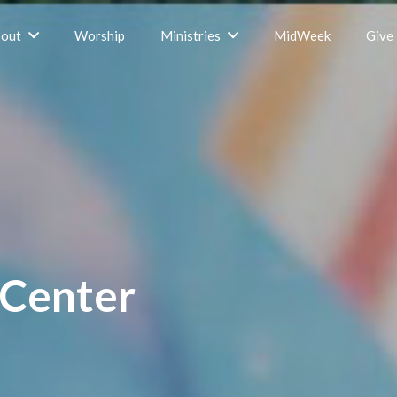
out
Worship
Ministries
MidWeek
Give
 Center