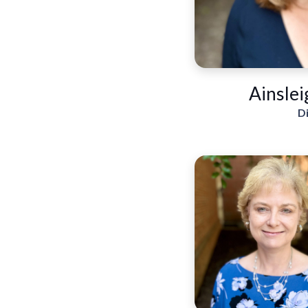
Ainslei
D