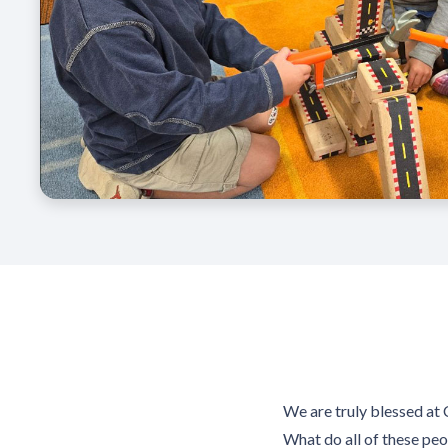
We are truly blessed at 
What do all of these peo