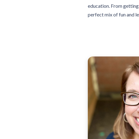
education. From getting 
perfect mix of fun and l