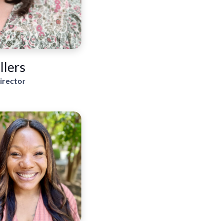
llers
irector