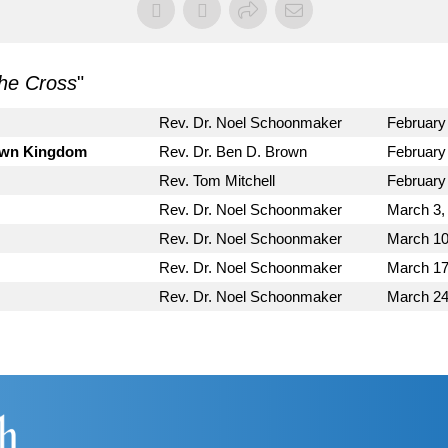
he Cross
"
Rev. Dr. Noel Schoonmaker
February
Down Kingdom
Rev. Dr. Ben D. Brown
February
Rev. Tom Mitchell
February
Rev. Dr. Noel Schoonmaker
March 3,
Rev. Dr. Noel Schoonmaker
March 10
Rev. Dr. Noel Schoonmaker
March 17
Rev. Dr. Noel Schoonmaker
March 24