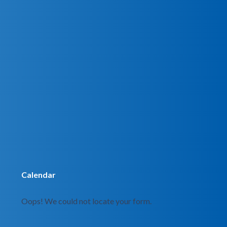
Calendar
Oops! We could not locate your form.