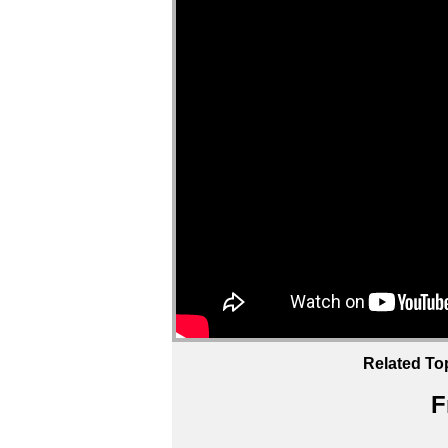
Related To
F