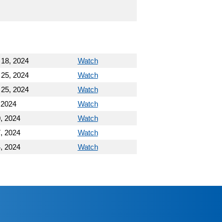
 18, 2024
Watch
 25, 2024
Watch
 25, 2024
Watch
 2024
Watch
, 2024
Watch
, 2024
Watch
, 2024
Watch