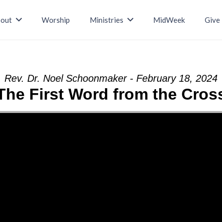
out
Worship
Ministries
MidWeek
Give
Rev. Dr. Noel Schoonmaker - February 18, 2024
The First Word from the Cros