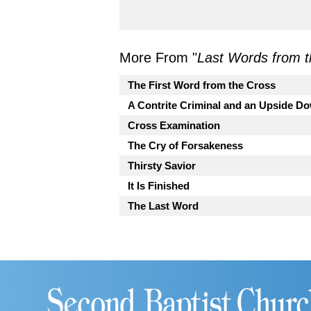
More From "
Last Words from t
The First Word from the Cross
A Contrite Criminal and an Upside 
Cross Examination
The Cry of Forsakeness
Thirsty Savior
It Is Finished
The Last Word