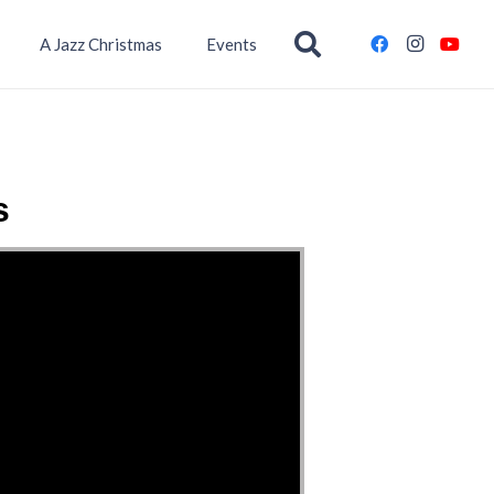
A Jazz Christmas
Events
s