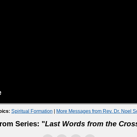
pics:
Spiritual Formation
|
More Messages from Rev. Dr. Noel 
rom Series: "
Last Words from the Cros