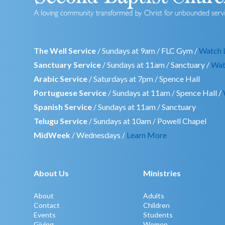
The Well Service
/ Sundays at 9am / FLC Gym /
Watch 
Sanctuary Service
/ Sundays at 11am / Sanctuary /
Wat
Arabic Service
/ Saturdays at 7pm / Spence Hall
Portuguese Service
/ Sundays at 11am / Spence Hall /
Spanish Service
/ Sundays at 11am / Sanctuary
Telugu Service
/ Sundays at 10am / Powell Chapel
MidWeek
/ Wednesdays /
Learn More
About Us
Ministries
About
Adults
Contact
Children
Events
Students
Giving
Women