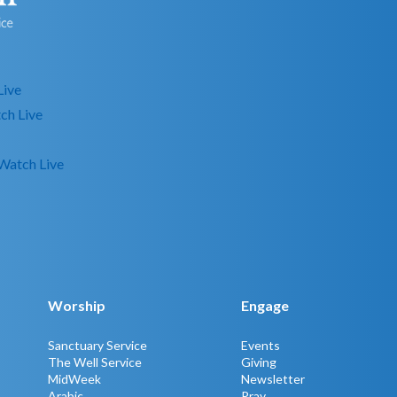
Live
ch Live
Watch Live
Worship
Engage
Sanctuary Service
Events
The Well Service
Giving
MidWeek
Newsletter
Arabic
Pray