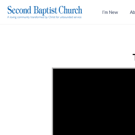
I’m New
Ab