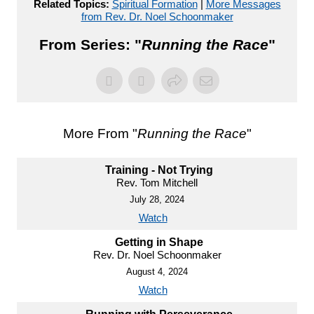
Related Topics:
Spiritual Formation
|
More Messages
from Rev. Dr. Noel Schoonmaker
From Series: "
Running the Race
"
More From "
Running the Race
"
Training - Not Trying
Rev. Tom Mitchell
July 28, 2024
Watch
Getting in Shape
Rev. Dr. Noel Schoonmaker
August 4, 2024
Watch