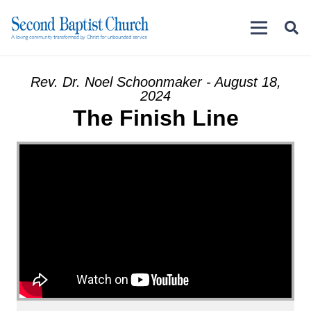
Rev. Dr. Noel Schoonmaker - August 18,
2024
The Finish Line