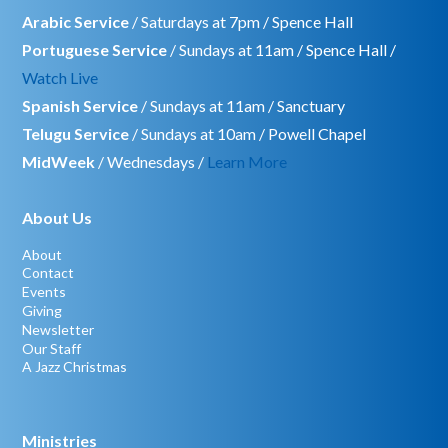
Arabic Service
/ Saturdays at 7pm / Spence Hall
Portuguese Service
/ Sundays at 11am / Spence Hall /
Watch Live
Spanish Service
/ Sundays at 11am / Sanctuary
Telugu Service
/ Sundays at 10am / Powell Chapel
MidWeek
/ Wednesdays /
Learn More
About Us
About
Contact
Events
Giving
Newsletter
Our Staff
A Jazz Christmas
Ministries