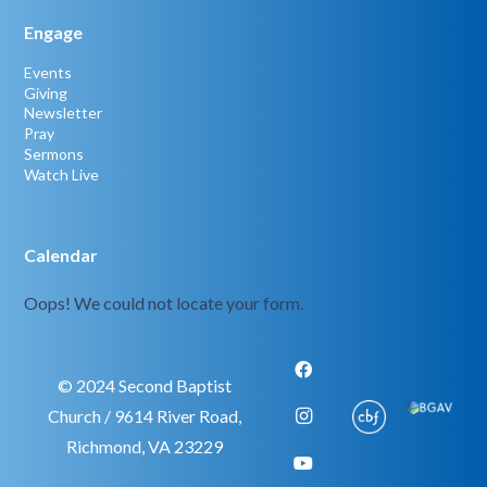
Engage
Events
Giving
Newsletter
Pray
Sermons
Watch Live
Calendar
Oops! We could not locate your form.
© 2024 Second Baptist
Church / 9614 River Road,
Richmond, VA 23229