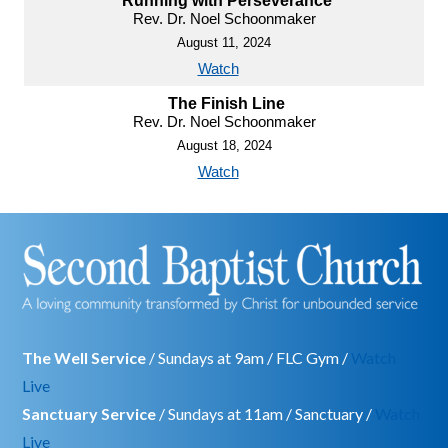
Running with Perseverance
Rev. Dr. Noel Schoonmaker
August 11, 2024
Watch
The Finish Line
Rev. Dr. Noel Schoonmaker
August 18, 2024
Watch
The Well Service
/ Sundays at 9am / FLC Gym /
Watch
Live
Sanctuary Service
/ Sundays at 11am / Sanctuary /
Watch
Live