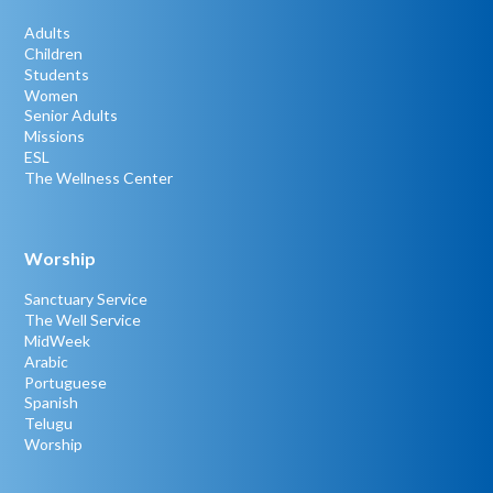
Adults
Children
Students
Women
Senior Adults
Missions
ESL
The Wellness Center
Worship
Sanctuary Service
The Well Service
MidWeek
Arabic
Portuguese
Spanish
Telugu
Worship