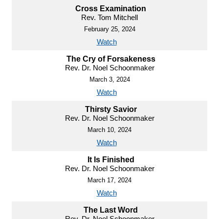
Cross Examination
Rev. Tom Mitchell
February 25, 2024
Watch
The Cry of Forsakeness
Rev. Dr. Noel Schoonmaker
March 3, 2024
Watch
Thirsty Savior
Rev. Dr. Noel Schoonmaker
March 10, 2024
Watch
It Is Finished
Rev. Dr. Noel Schoonmaker
March 17, 2024
Watch
The Last Word
Rev. Dr. Noel Schoonmaker