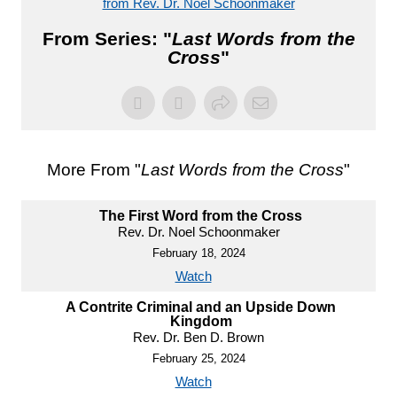
from Rev. Dr. Noel Schoonmaker
From Series: "
Last Words from the
Cross
"
More From "
Last Words from the Cross
"
The First Word from the Cross
Rev. Dr. Noel Schoonmaker
February 18, 2024
Watch
A Contrite Criminal and an Upside Down
Kingdom
Rev. Dr. Ben D. Brown
February 25, 2024
Watch