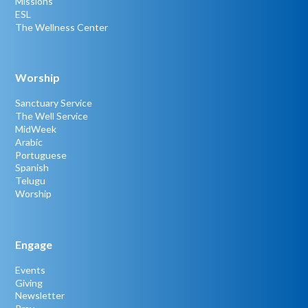
Missions
ESL
The Wellness Center
Worship
Sanctuary Service
The Well Service
MidWeek
Arabic
Portuguese
Spanish
Telugu
Worship
Engage
Events
Giving
Newsletter