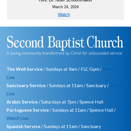
March 24, 2024
Watch
The Well Service
/ Sundays at 9am / FLC Gym /
Watch
Live
Sanctuary Service
/ Sundays at 11am / Sanctuary /
Watch
Live
Arabic Service
/ Saturdays at 7pm / Spence Hall
Portuguese Service
/ Sundays at 11am / Spence Hall /
Watch Live
Spanish Service
/ Sundays at 11am / Sanctuary