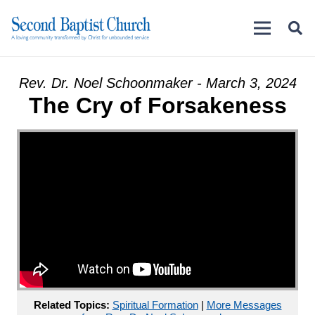
Rev. Dr. Noel Schoonmaker - March 3, 2024
The Cry of Forsakeness
Related Topics:
Spiritual Formation
|
More Messages