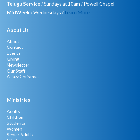
Telugu Service
/ Sundays at 10am / Powell Chapel
MidWeek
/ Wednesdays /
Learn More
About Us
About
Contact
Events
Giving
Newsletter
Our Staff
A Jazz Christmas
Ministries
Adults
Children
Students
Women
Senior Adults