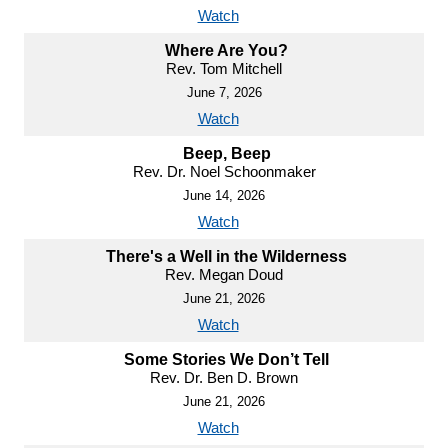
Watch
Where Are You?
Rev. Tom Mitchell
June 7, 2026
Watch
Beep, Beep
Rev. Dr. Noel Schoonmaker
June 14, 2026
Watch
There's a Well in the Wilderness
Rev. Megan Doud
June 21, 2026
Watch
Some Stories We Don’t Tell
Rev. Dr. Ben D. Brown
June 21, 2026
Watch