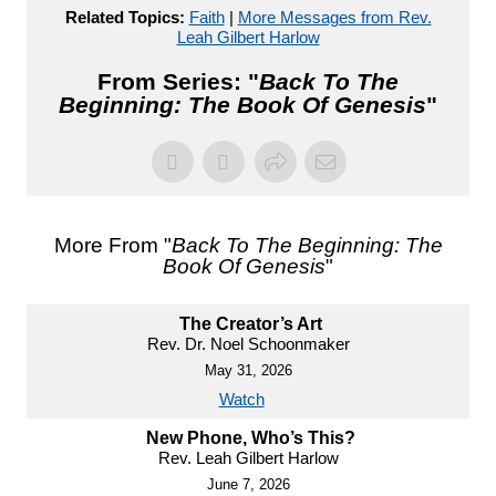
Related Topics:
Faith
|
More Messages from Rev.
Leah Gilbert Harlow
From Series: "
Back To The
Beginning: The Book Of Genesis
"
More From "
Back To The Beginning: The
Book Of Genesis
"
The Creator’s Art
Rev. Dr. Noel Schoonmaker
May 31, 2026
Watch
New Phone, Who’s This?
Rev. Leah Gilbert Harlow
June 7, 2026