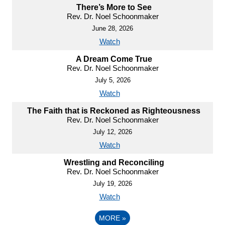
There’s More to See
Rev. Dr. Noel Schoonmaker
June 28, 2026
Watch
A Dream Come True
Rev. Dr. Noel Schoonmaker
July 5, 2026
Watch
The Faith that is Reckoned as Righteousness
Rev. Dr. Noel Schoonmaker
July 12, 2026
Watch
Wrestling and Reconciling
Rev. Dr. Noel Schoonmaker
July 19, 2026
Watch
MORE
»