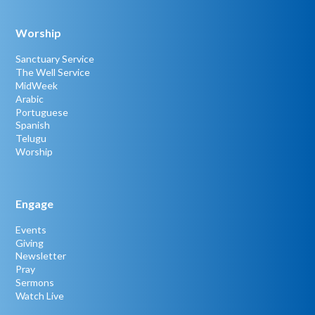
Worship
Sanctuary Service
The Well Service
MidWeek
Arabic
Portuguese
Spanish
Telugu
Worship
Engage
Events
Giving
Newsletter
Pray
Sermons
Watch Live