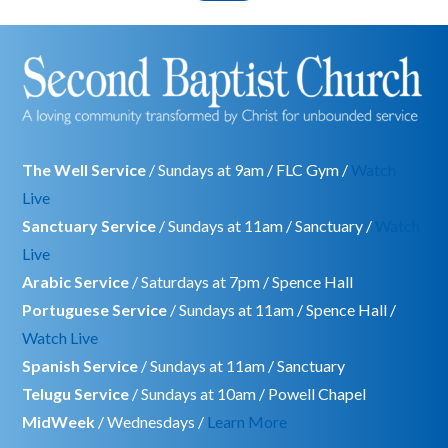
The Well Service
/ Sundays at 9am / FLC Gym /
Watch
Live
Sanctuary Service
/ Sundays at 11am / Sanctuary /
Watch
Live
Arabic Service
/ Saturdays at 7pm / Spence Hall
Portuguese Service
/ Sundays at 11am / Spence Hall /
Watch Live
Spanish Service
/ Sundays at 11am / Sanctuary
Telugu Service
/ Sundays at 10am / Powell Chapel
MidWeek
/ Wednesdays /
Learn More