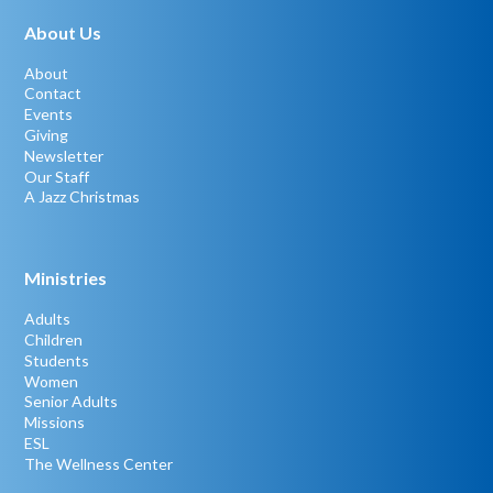
About Us
About
Contact
Events
Giving
Newsletter
Our Staff
A Jazz Christmas
Ministries
Adults
Children
Students
Women
Senior Adults
Missions
ESL
The Wellness Center