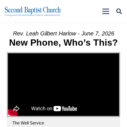
Rev. Leah Gilbert Harlow - June 7, 2026
New Phone, Who’s This?
The Well Service