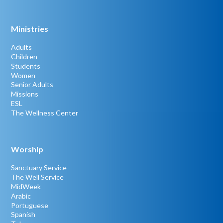
Ministries
Adults
Children
Students
Women
Senior Adults
Missions
ESL
The Wellness Center
Worship
Sanctuary Service
The Well Service
MidWeek
Arabic
Portuguese
Spanish