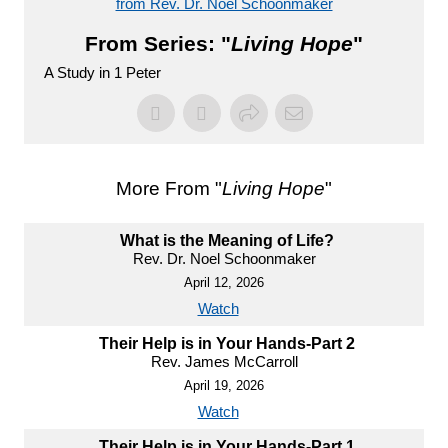
from Rev. Dr. Noel Schoonmaker
From Series: "
Living Hope
"
A Study in 1 Peter
More From "
Living Hope
"
What is the Meaning of Life?
Rev. Dr. Noel Schoonmaker
April 12, 2026
Watch
Their Help is in Your Hands-Part 2
Rev. James McCarroll
April 19, 2026
Watch
Their Help is in Your Hands-Part 1