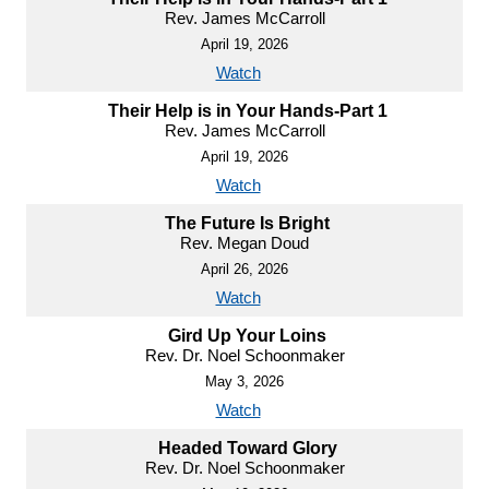
Rev. James McCarroll
April 19, 2026
Watch
Their Help is in Your Hands-Part 1
Rev. James McCarroll
April 19, 2026
Watch
The Future Is Bright
Rev. Megan Doud
April 26, 2026
Watch
Gird Up Your Loins
Rev. Dr. Noel Schoonmaker
May 3, 2026
Watch
Headed Toward Glory
Rev. Dr. Noel Schoonmaker