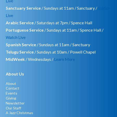
Live
Sanctuary Service
/ Sundays at 11am / Sanctuary /
Watch
Live
Arabic Service
/ Saturdays at 7pm / Spence Hall
Portuguese Service
/ Sundays at 11am / Spence Hall /
Watch Live
Spanish Service
/ Sundays at 11am / Sanctuary
Telugu Service
/ Sundays at 10am / Powell Chapel
MidWeek
/ Wednesdays /
Learn More
About Us
About
Contact
Events
Giving
Newsletter
Our Staff
A Jazz Christmas