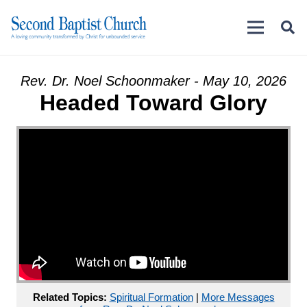
Rev. Dr. Noel Schoonmaker - May 10, 2026
Headed Toward Glory
Related Topics:
Spiritual Formation
|
More Messages