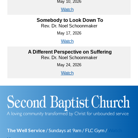
May 10, 2026
Watch
Somebody to Look Down To
Rev. Dr. Noel Schoonmaker
May 17, 2026
Watch
A Different Perspective on Suffering
Rev. Dr. Noel Schoonmaker
May 24, 2026
Watch
The Well Service
/ Sundays at 9am / FLC Gym /
Watch