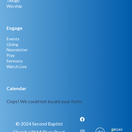
Telugu
Worship
Engage
Events
Giving
Newsletter
Pray
Sermons
Watch Live
Calendar
Oops! We could not locate your form.
© 2024 Second Baptist
Church / 9614 River Road,