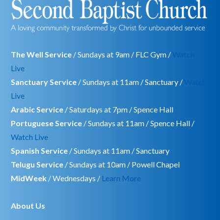
The Well Service
/ Sundays at 9am / FLC Gym /
Watch
Live
Sanctuary Service
/ Sundays at 11am / Sanctuary /
Watch
Live
Arabic Service
/ Saturdays at 7pm / Spence Hall
Portuguese Service
/ Sundays at 11am / Spence Hall /
Watch Live
Spanish Service
/ Sundays at 11am / Sanctuary
Telugu Service
/ Sundays at 10am / Powell Chapel
MidWeek
/ Wednesdays /
Learn More
About Us