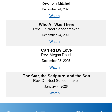
Rev. Tom Mitchell
December 24, 2025
Watch
Who All Was There
Rev. Dr. Noel Schoonmaker
December 24, 2025
Watch
Carried By Love
Rev. Megan Doud
December 28, 2025
Watch
The Star, the Scripture, and the Son
Rev. Dr. Noel Schoonmaker
January 4, 2026
Watch