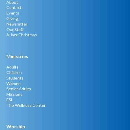
About
Contact
Events
Giving
Newsletter
Our Staff
A Jazz Christmas
Ministries
Adults
Children
Students
Women
Senior Adults
Missions
ESL
The Wellness Center
Worship