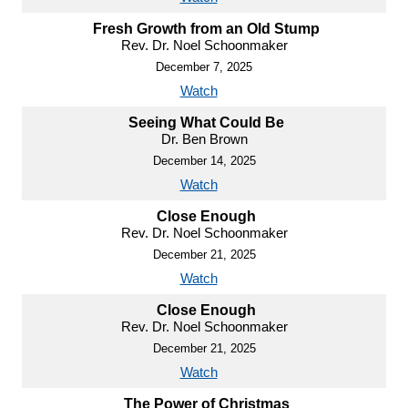
Fresh Growth from an Old Stump
Rev. Dr. Noel Schoonmaker
December 7, 2025
Watch
Seeing What Could Be
Dr. Ben Brown
December 14, 2025
Watch
Close Enough
Rev. Dr. Noel Schoonmaker
December 21, 2025
Watch
Close Enough
Rev. Dr. Noel Schoonmaker
December 21, 2025
Watch
The Power of Christmas