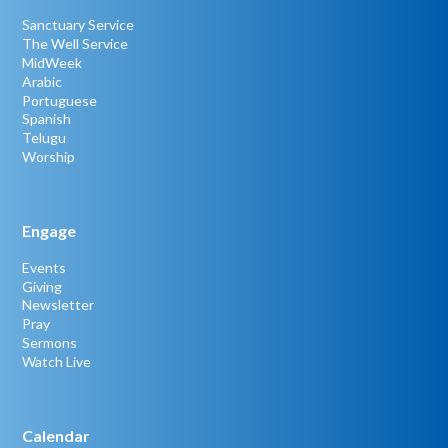
Sanctuary Service
The Well Service
MidWeek
Arabic
Portuguese
Spanish
Telugu
Worship
Engage
Events
Giving
Newsletter
Pray
Sermons
Watch Live
Calendar