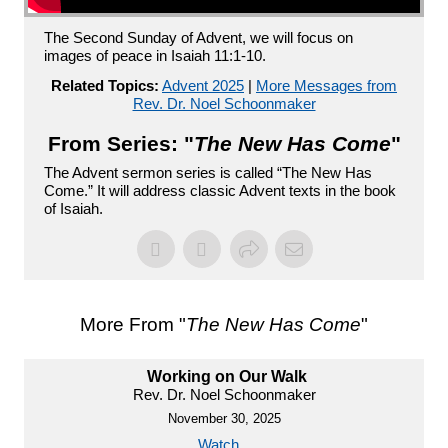
The Second Sunday of Advent, we will focus on
images of peace in Isaiah 11:1-10.
Related Topics:
Advent 2025
|
More Messages from
Rev. Dr. Noel Schoonmaker
From Series: "
The New Has Come
"
The Advent sermon series is called “The New Has
Come.” It will address classic Advent texts in the book
of Isaiah.
More From "
The New Has Come
"
Working on Our Walk
Rev. Dr. Noel Schoonmaker
November 30, 2025
Watch