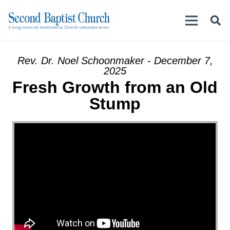
Rev. Dr. Noel Schoonmaker - December 7,
2025
Fresh Growth from an Old
Stump