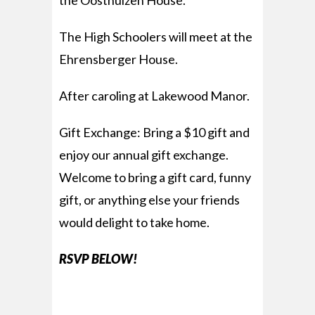
the Oosthuizen House.
The High Schoolers will meet at the
Ehrensberger House.
After caroling at Lakewood Manor.
Gift Exchange: Bring a $10 gift and
enjoy our annual gift exchange.
Welcome to bring a gift card, funny
gift, or anything else your friends
would delight to take home.
RSVP BELOW!