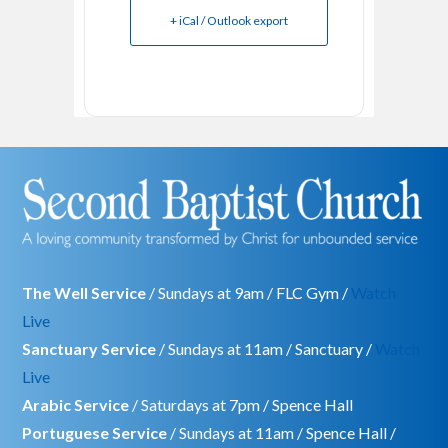
+ iCal / Outlook export
The Well Service
/ Sundays at 9am / FLC Gym /
Watch
Live
Sanctuary Service
/ Sundays at 11am / Sanctuary /
Watch
Live
Arabic Service
/ Saturdays at 7pm / Spence Hall
Portuguese Service
/ Sundays at 11am / Spence Hall /