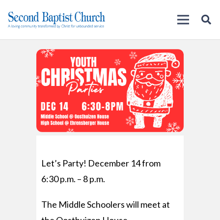
Let’s Party! December 14 from
6:30 p.m. – 8 p.m.
The Middle Schoolers will meet at