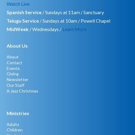
Watch Live
Spanish Service
/ Sundays at 11am / Sanctuary
Telugu Service
/ Sundays at 10am / Powell Chapel
MidWeek
/ Wednesdays /
Learn More
About Us
About
Contact
Events
Giving
Newsletter
Our Staff
A Jazz Christmas
Ministries
Adults
Children