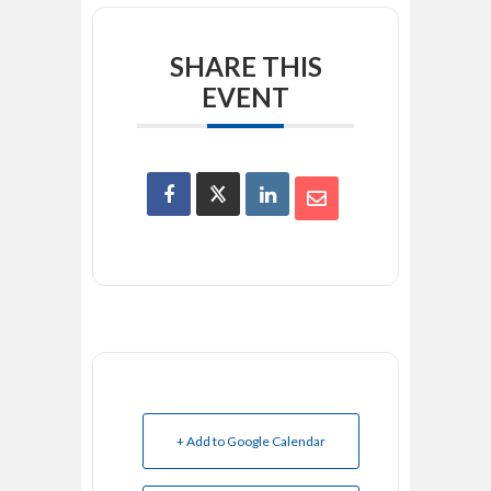
SHARE THIS
EVENT
+ Add to Google Calendar