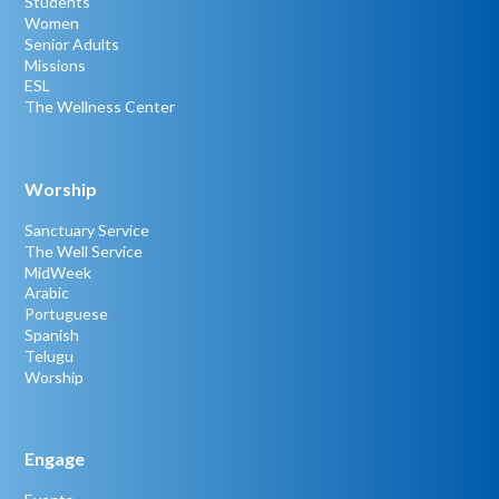
Students
Women
Senior Adults
Missions
ESL
The Wellness Center
Worship
Sanctuary Service
The Well Service
MidWeek
Arabic
Portuguese
Spanish
Telugu
Worship
Engage