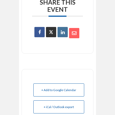
SHARE THIS
EVENT
+ Add to Google Calendar
+ iCal / Outlook export