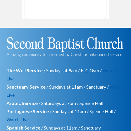
The Well Service
/ Sundays at 9am / FLC Gym /
Watch
Live
Sanctuary Service
/ Sundays at 11am / Sanctuary /
Watch
Live
Arabic Service
/ Saturdays at 7pm / Spence Hall
Portuguese Service
/ Sundays at 11am / Spence Hall /
Watch Live
Spanish Service
/ Sundays at 11am / Sanctuary