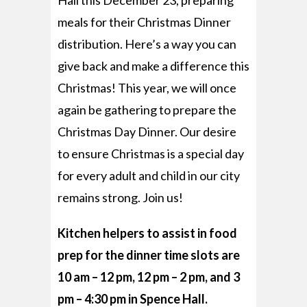
Hall this December 23, preparing
meals for their Christmas Dinner
distribution.
Here’s a way you can
give back and make a difference this
Christmas! This year, we will once
again be gathering to prepare the
Christmas Day Dinner. Our desire
to ensure Christmas is a special day
for every adult and child in our city
remains strong. Join us!
Kitchen helpers to assist in food
prep for the dinner time slots are
10 am – 12 pm, 12 pm – 2 pm, and 3
pm – 4:30 pm in Spence Hall.