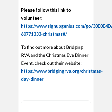
Please follow this link to
volunteer:
https://www.signupgenius.com/go/30E0E
60771333-christmas#/
To find out more about Bridging
RVA and the Christmas Eve Dinner
Event, check out their website:
https://www.bridgingrva.org/christmas-
day-dinner