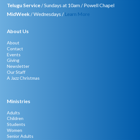
Telugu Service
/ Sundays at 10am / Powell Chapel
MidWeek
/ Wednesdays /
Learn More
About Us
About
Contact
Events
Giving
Newsletter
Our Staff
A Jazz Christmas
Ministries
Adults
Children
Students
Women
Senior Adults