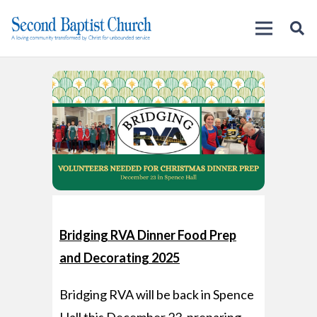
Bridging RVA
Dinner Food Prep
and Decorating 2025
Bridging RVA will be back in Spence