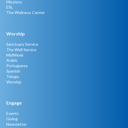
Missions
ESL
The Wellness Center
Worship
Sanctuary Service
The Well Service
MidWeek
Arabic
Portuguese
Spanish
Telugu
Worship
Engage
Events
Giving
Newsletter