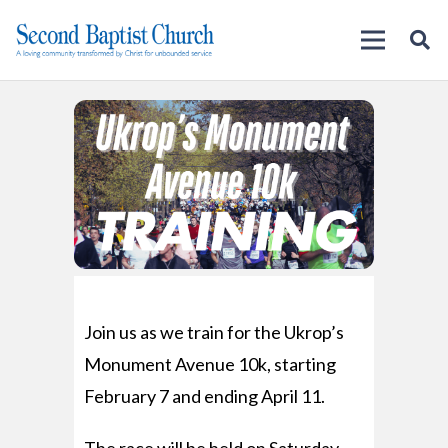
Join us as we train for the Ukrop’s
Monument Avenue 10k, starting
February 7 and ending April 11.