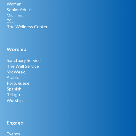
Women
Senior Adults
Missions
ESL
The Wellness Center
Worship
Sanctuary Service
The Well Service
MidWeek
Arabic
Portuguese
Spanish
Telugu
Worship
Engage
Events