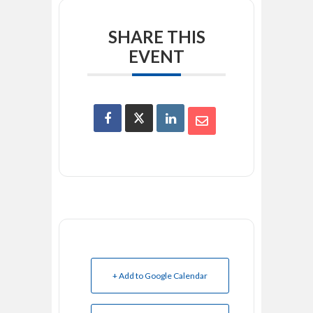
SHARE THIS
EVENT
+ Add to Google Calendar