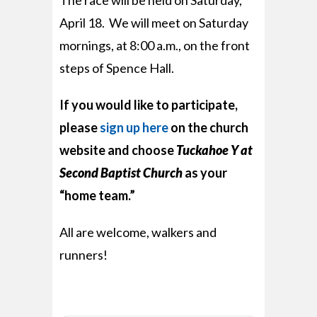
The race will be held on Saturday,
April 18. We will meet on Saturday
mornings, at 8:00 a.m., on the front
steps of Spence Hall.
If you would like to participate,
please
sign up here
on the church
website and choose
Tuckahoe Y at
Second Baptist Church
as your
“home team.”
All are welcome, walkers and
runners!