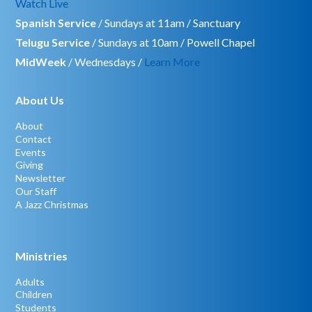
Watch Live
Spanish Service
/ Sundays at 11am / Sanctuary
Telugu Service
/ Sundays at 10am / Powell Chapel
MidWeek
/ Wednesdays /
Learn More
About Us
About
Contact
Events
Giving
Newsletter
Our Staff
A Jazz Christmas
Ministries
Adults
Children
Students