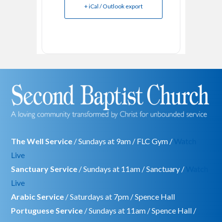
+ iCal / Outlook export
The Well Service
/ Sundays at 9am / FLC Gym /
Watch
Live
Sanctuary Service
/ Sundays at 11am / Sanctuary /
Watch
Live
Arabic Service
/ Saturdays at 7pm / Spence Hall
Portuguese Service
/ Sundays at 11am / Spence Hall /