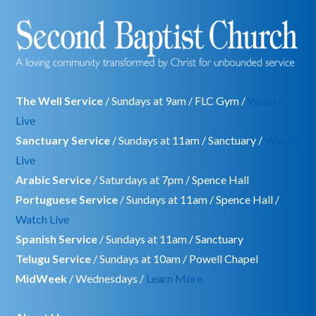
The Well Service
/ Sundays at 9am / FLC Gym /
Watch
Live
Sanctuary Service
/ Sundays at 11am / Sanctuary /
Watch
Live
Arabic Service
/ Saturdays at 7pm / Spence Hall
Portuguese Service
/ Sundays at 11am / Spence Hall /
Watch Live
Spanish Service
/ Sundays at 11am / Sanctuary
Telugu Service
/ Sundays at 10am / Powell Chapel
MidWeek
/ Wednesdays /
Learn More