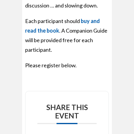
discussion … and slowing down.
Each participant should
buy and
read the book
. A Companion Guide
will be provided free for each
participant.
Please register below.
SHARE THIS
EVENT