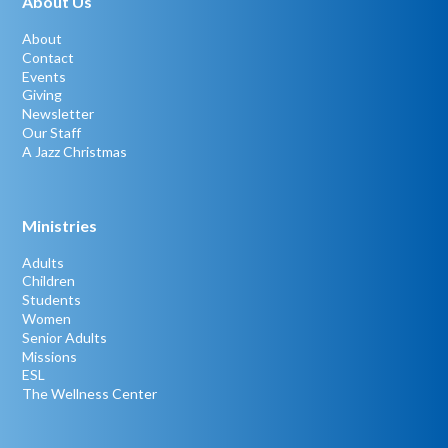
About Us
About
Contact
Events
Giving
Newsletter
Our Staff
A Jazz Christmas
Ministries
Adults
Children
Students
Women
Senior Adults
Missions
ESL
The Wellness Center