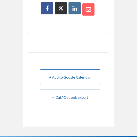
+ Add to Google Calendar
+ iCal / Outlook export