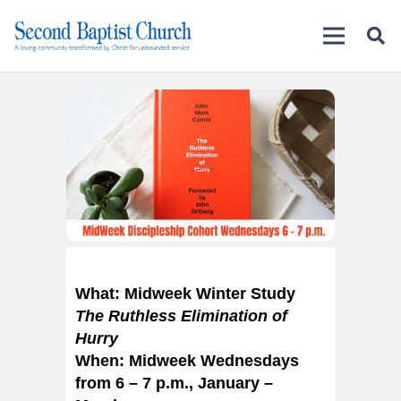
What: Midweek Winter Study
The Ruthless Elimination of
Hurry
When: Midweek Wednesdays
from 6 – 7 p.m., January –