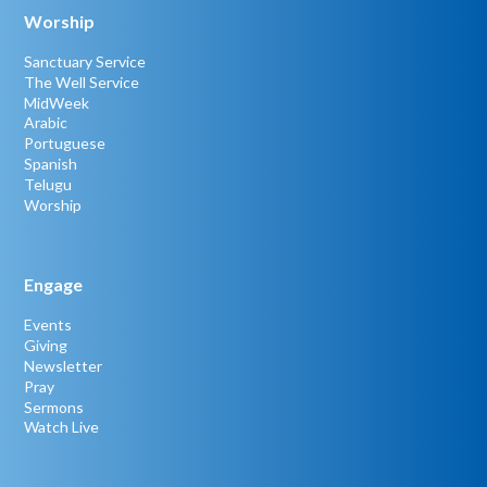
Worship
Sanctuary Service
The Well Service
MidWeek
Arabic
Portuguese
Spanish
Telugu
Worship
Engage
Events
Giving
Newsletter
Pray
Sermons
Watch Live