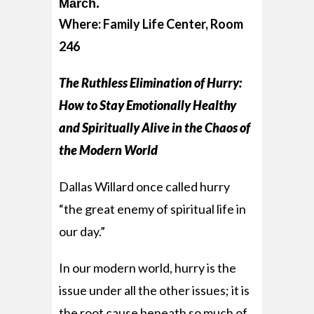
March.
Where: Family Life Center, Room
246
The Ruthless Elimination of Hurry:
How to Stay Emotionally Healthy
and Spiritually Alive in the Chaos of
the Modern World
Dallas Willard once called hurry
“the great enemy of spiritual life in
our day.”
In our modern world, hurry is the
issue under all the other issues; it is
the root cause beneath so much of