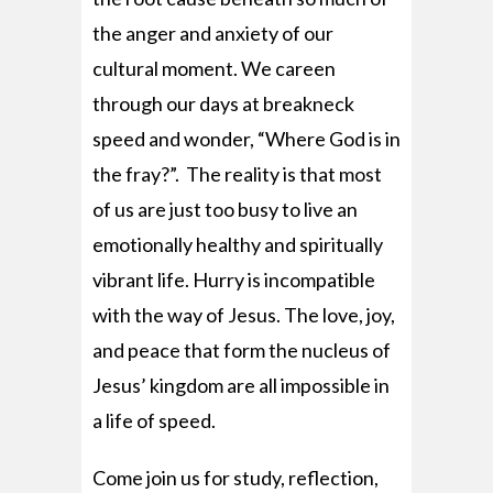
the anger and anxiety of our
cultural moment. We careen
through our days at breakneck
speed and wonder, “Where God is in
the fray?”. The reality is that most
of us are just too busy to live an
emotionally healthy and spiritually
vibrant life. Hurry is incompatible
with the way of Jesus. The love, joy,
and peace that form the nucleus of
Jesus’ kingdom are all impossible in
a life of speed.
Come join us for study, reflection,