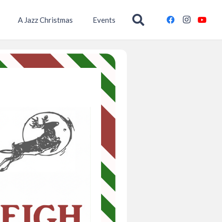
A Jazz Christmas
Events