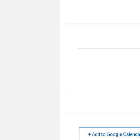
+ Add to Google Calenda