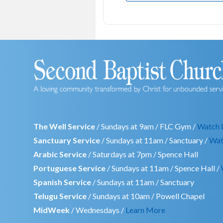
The Well Service
/ Sundays at 9am / FLC Gym /
Watch 
Sanctuary Service
/ Sundays at 11am / Sanctuary /
Wat
Arabic Service
/ Saturdays at 7pm / Spence Hall
Portuguese Service
/ Sundays at 11am / Spence Hall /
Spanish Service
/ Sundays at 11am / Sanctuary
Telugu Service
/ Sundays at 10am / Powell Chapel
MidWeek
/ Wednesdays /
Learn More