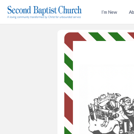
I’m New
Ab