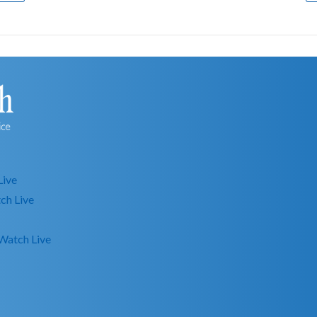
Live
ch Live
Watch Live