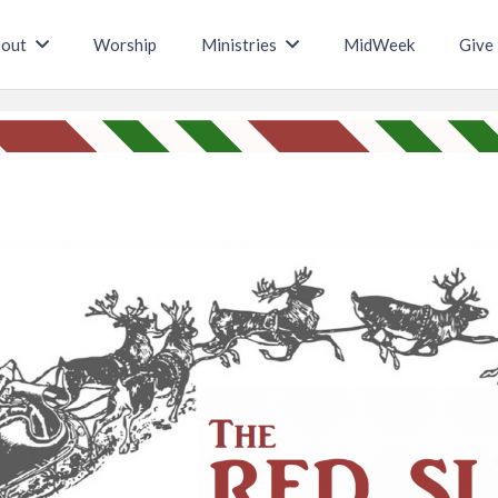
out
Worship
Ministries
MidWeek
Give