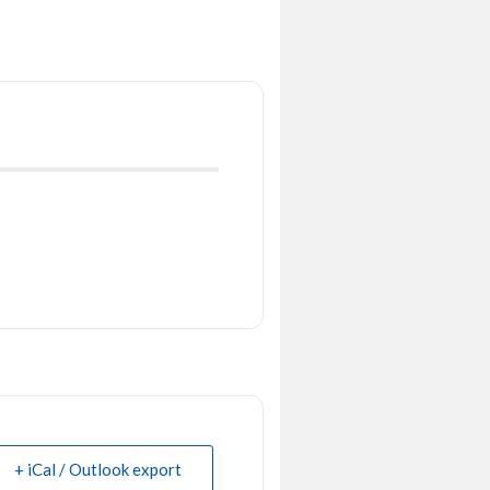
+ iCal / Outlook export