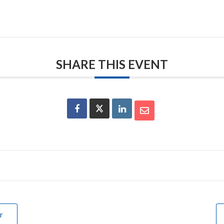
SHARE THIS EVENT
r