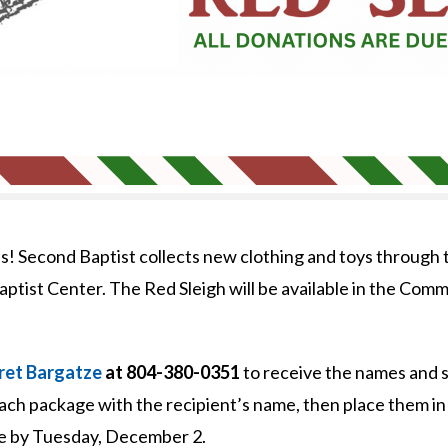
ns! Second Baptist collects new clothing and toys through 
aptist Center. The Red Sleigh will be available in the Co
et Bargatze
at 804-380-0351
to receive the names and si
 each package with the recipient’s name, then place them in
e by Tuesday, December 2.