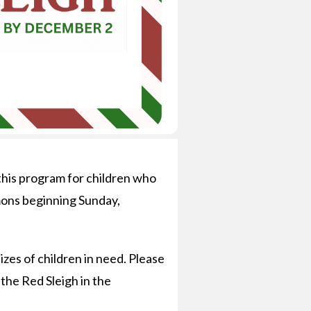
this program for children who
mmons beginning Sunday,
zes of children in need. Please
 the Red Sleigh in the