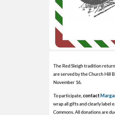
The Red Sleigh tradition retur
are served by the Church Hill B
November 16.
To participate,
contact
Margar
wrap all gifts and clearly label
Commons. All donations are du