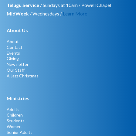
Telugu Service
/ Sundays at 10am / Powell Chapel
MidWeek
/ Wednesdays /
Learn More
About Us
About
Contact
Events
Giving
Newsletter
Our Staff
A Jazz Christmas
Ministries
Adults
Children
Students
Women
Senior Adults