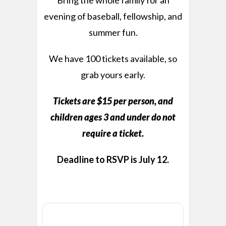
Bring the whole family for an
evening of baseball, fellowship, and
summer fun.
We have 100 tickets available, so
grab yours early.
Tickets are $15 per person, and
children ages 3 and under do not
require a ticket.
Deadline to RSVP is July 12.