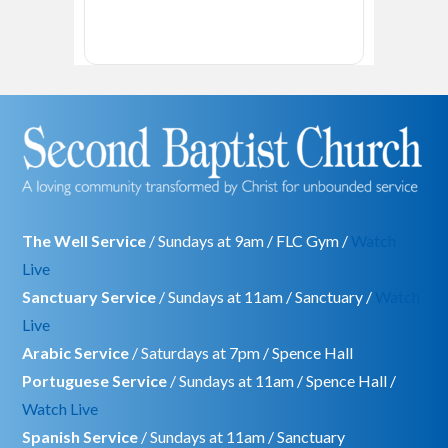
The Well Service
/ Sundays at 9am / FLC Gym /
Watch
Live
Sanctuary Service
/ Sundays at 11am / Sanctuary /
Watch
Live
Arabic Service
/ Saturdays at 7pm / Spence Hall
Portuguese Service
/ Sundays at 11am / Spence Hall /
Watch Live
Spanish Service
/ Sundays at 11am / Sanctuary