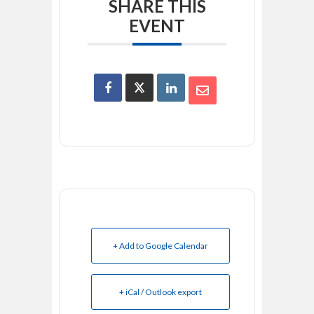
SHARE THIS
EVENT
+ Add to Google Calendar
+ iCal / Outlook export