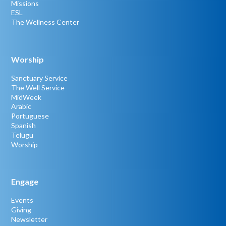
Missions
ESL
The Wellness Center
Worship
Sanctuary Service
The Well Service
MidWeek
Arabic
Portuguese
Spanish
Telugu
Worship
Engage
Events
Giving
Newsletter