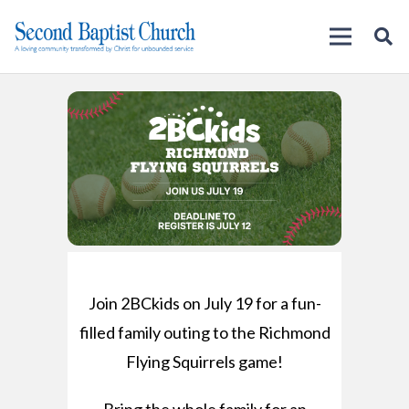
Join 2BCkids on July 19 for a fun-
filled family outing to the Richmond
Flying Squirrels game!