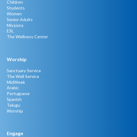
Children
Students
Women
Senior Adults
Missions
ESL
The Wellness Center
Worship
Sanctuary Service
The Well Service
MidWeek
Arabic
Portuguese
Spanish
Telugu
Worship
Engage