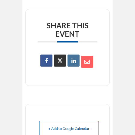
SHARE THIS
EVENT
+ Add to Google Calendar