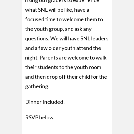
rising 6th graders to experience
what SNL will be like, have a
focused time to welcome them to
the youth group, and ask any
questions. We will have SNL leaders
and a few older youth attend the
night. Parents are welcome to walk
their students to the youth room
and then drop off their child for the
gathering.
Dinner Included!
RSVP below.