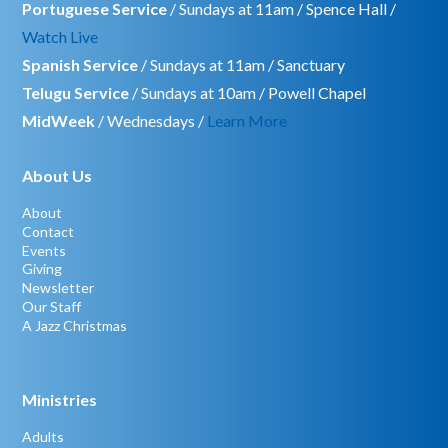
Portuguese Service
/ Sundays at 11am / Spence Hall /
Watch Live
Spanish Service
/ Sundays at 11am / Sanctuary
Telugu Service
/ Sundays at 10am / Powell Chapel
MidWeek
/ Wednesdays /
Learn More
About Us
About
Contact
Events
Giving
Newsletter
Our Staff
A Jazz Christmas
Ministries
Adults