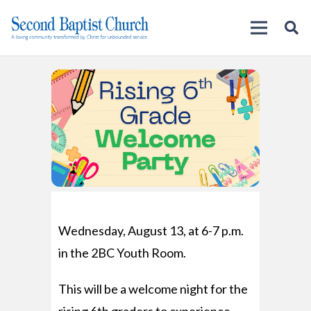
Wednesday, August 13, at 6-7 p.m.
in the 2BC Youth Room.
This will be a welcome night for the