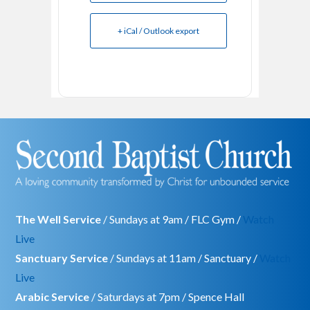
+ iCal / Outlook export
The Well Service
/ Sundays at 9am / FLC Gym /
Watch
Live
Sanctuary Service
/ Sundays at 11am / Sanctuary /
Watch
Live
Arabic Service
/ Saturdays at 7pm / Spence Hall