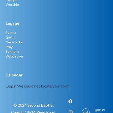
Worship
Engage
Events
Giving
Newsletter
Pray
Sermons
Watch Live
Calendar
Oops! We could not locate your form.
© 2024 Second Baptist
Church / 9614 River Road,