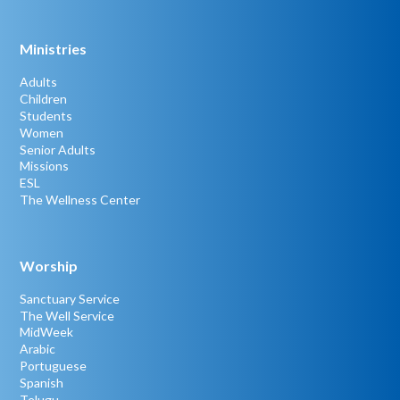
Ministries
Adults
Children
Students
Women
Senior Adults
Missions
ESL
The Wellness Center
Worship
Sanctuary Service
The Well Service
MidWeek
Arabic
Portuguese
Spanish
Telugu