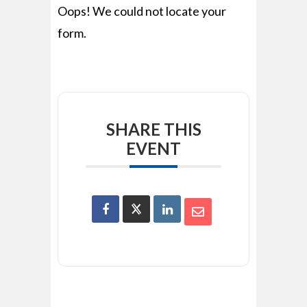
Oops! We could not locate your
form.
SHARE THIS
EVENT