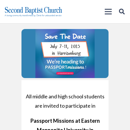
All middle and high school students
are invited to participate in
Passport Missions at Eastern
Mennonite University in