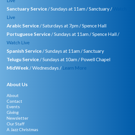
Live
Sanctuary Service
/ Sundays at 11am / Sanctuary /
Watch
Live
Arabic Service
/ Saturdays at 7pm / Spence Hall
Portuguese Service
/ Sundays at 11am / Spence Hall /
Watch Live
Spanish Service
/ Sundays at 11am / Sanctuary
Telugu Service
/ Sundays at 10am / Powell Chapel
MidWeek
/ Wednesdays /
Learn More
About Us
About
Contact
Events
Giving
Newsletter
Our Staff
A Jazz Christmas