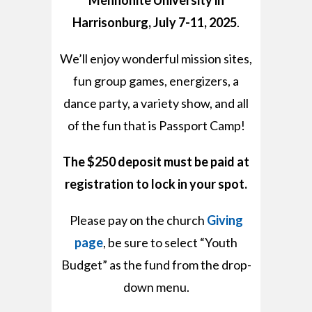
Harrisonburg, July 7-11, 2025
.
We’ll enjoy wonderful mission sites,
fun group games, energizers, a
dance party,
a variety show, and all
of the fun that is Passport Camp!
The $250 deposit must be paid at
registration to lock in your spot.
Please pay on the church
Giving
page
, be
sure to select “Youth
Budget” as the fund from the
drop-
down menu.