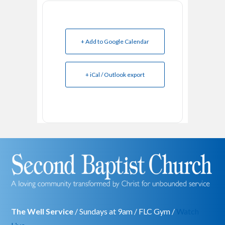
+ Add to Google Calendar
+ iCal / Outlook export
The Well Service
/ Sundays at 9am / FLC Gym /
Watch