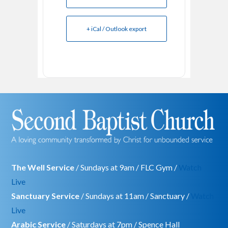
+ iCal / Outlook export
The Well Service
/ Sundays at 9am / FLC Gym /
Watch
Live
Sanctuary Service
/ Sundays at 11am / Sanctuary /
Watch
Live
Arabic Service
/ Saturdays at 7pm / Spence Hall