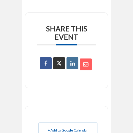
SHARE THIS
EVENT
+ Add to Google Calendar