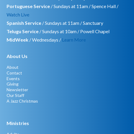
Portuguese Service
/ Sundays at 11am / Spence Hall /
Watch Live
Spanish Service
/ Sundays at 11am / Sanctuary
Telugu Service
/ Sundays at 10am / Powell Chapel
MidWeek
/ Wednesdays /
Learn More
About Us
About
Contact
Events
Giving
Newsletter
Our Staff
A Jazz Christmas
Ministries