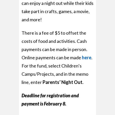
can enjoy a night out while their kids
take part in crafts, games, a movie,
and more!
There is a fee of $5 to offset the
costs of food and activities. Cash
payments can be made in person.
Online payments can be made
here
.
For the fund, select
Children’s
Camps/Projects,
and in the memo
line, enter
Parents’ Night Out.
Deadline for registration and
payment is February 8.