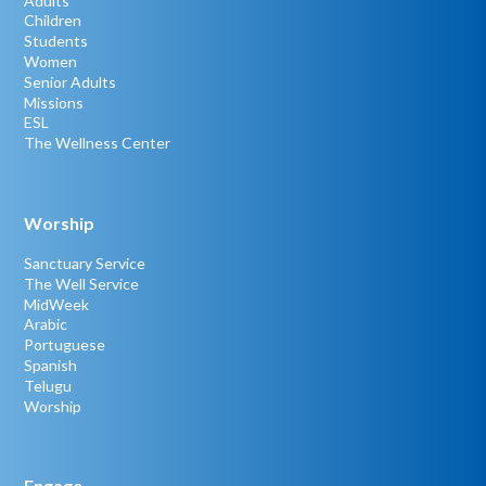
Adults
Children
Students
Women
Senior Adults
Missions
ESL
The Wellness Center
Worship
Sanctuary Service
The Well Service
MidWeek
Arabic
Portuguese
Spanish
Telugu
Worship
Engage