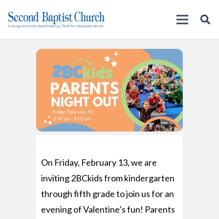
On Friday, February 13, we are
inviting 2BCkids from kindergarten
through fifth grade to join us for an
evening of Valentine’s fun! Parents