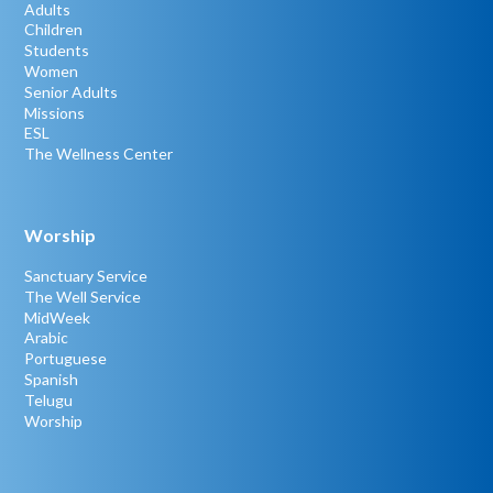
Adults
Children
Students
Women
Senior Adults
Missions
ESL
The Wellness Center
Worship
Sanctuary Service
The Well Service
MidWeek
Arabic
Portuguese
Spanish
Telugu
Worship