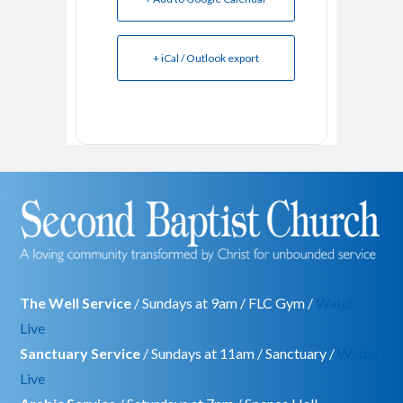
+ iCal / Outlook export
The Well Service
/ Sundays at 9am / FLC Gym /
Watch
Live
Sanctuary Service
/ Sundays at 11am / Sanctuary /
Watch
Live