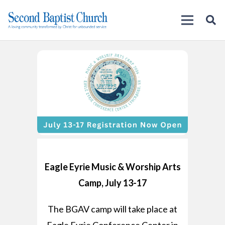
Eagle Eyrie Music & Worship Arts
Camp, July 13-17
The BGAV camp will take place at