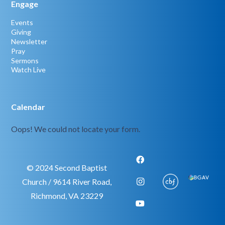
Engage
Events
Giving
Newsletter
Pray
Sermons
Watch Live
Calendar
Oops! We could not locate your form.
© 2024 Second Baptist
Church / 9614 River Road,
Richmond, VA 23229