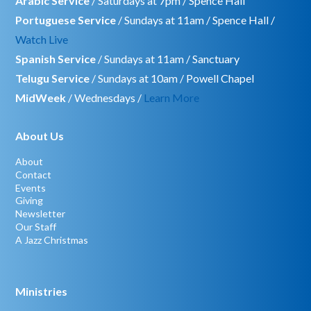
Arabic Service
/ Saturdays at 7pm / Spence Hall
Portuguese Service
/ Sundays at 11am / Spence Hall /
Watch Live
Spanish Service
/ Sundays at 11am / Sanctuary
Telugu Service
/ Sundays at 10am / Powell Chapel
MidWeek
/ Wednesdays /
Learn More
About Us
About
Contact
Events
Giving
Newsletter
Our Staff
A Jazz Christmas
Ministries