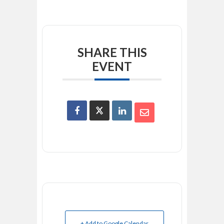
SHARE THIS
EVENT
+ Add to Google Calendar