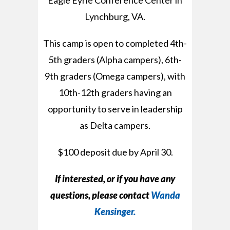
Eagle Eyrie Conference Center in
Lynchburg, VA.
This camp is open to completed 4th-
5th graders (Alpha campers), 6th-
9th graders (Omega campers), with
10th-12th graders having an
opportunity to serve in leadership
as Delta campers.
$100 deposit due by April 30.
If interested, or if you have any
questions,
please contact
Wanda
Kensinger.