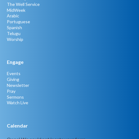
The Well Service
MidWeek
Arabic
Portuguese
Spanish
Telugu
Worship
Engage
Events
Giving
Newsletter
Pray
Sermons
Watch Live
Calendar