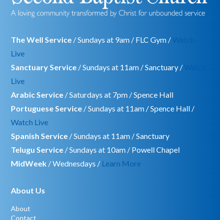
The Well Service
/ Sundays at 9am / FLC Gym /
Watch
Live
Sanctuary Service
/ Sundays at 11am / Sanctuary /
Watch
Live
Arabic Service
/ Saturdays at 7pm / Spence Hall
Portuguese Service
/ Sundays at 11am / Spence Hall /
Watch Live
Spanish Service
/ Sundays at 11am / Sanctuary
Telugu Service
/ Sundays at 10am / Powell Chapel
MidWeek
/ Wednesdays /
Learn More
About Us
About
Contact