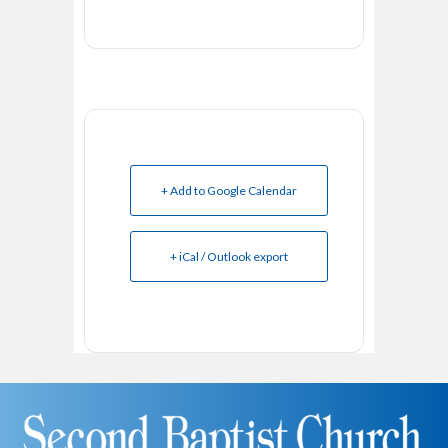
+ Add to Google Calendar
+ iCal / Outlook export