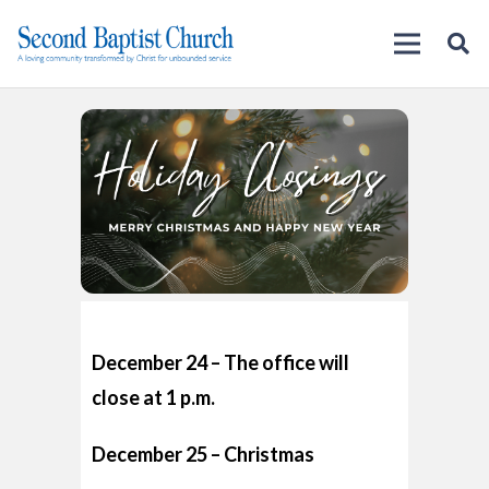
December 24 – The office will
close at 1 p.m.
December 25 – Christmas