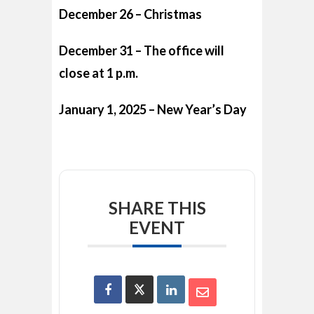
December 26 – Christmas
December 31 – The office will
close at 1 p.m.
January 1, 2025 – New Year’s Day
SHARE THIS
EVENT