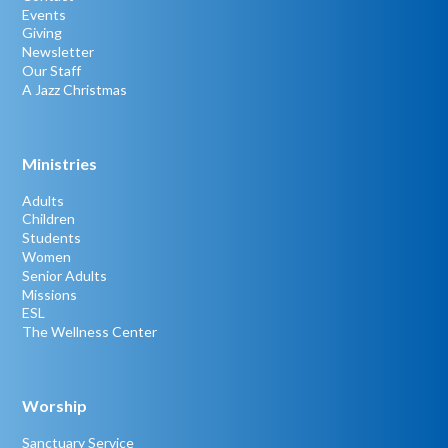
Events
Giving
Newsletter
Our Staff
A Jazz Christmas
Ministries
Adults
Children
Students
Women
Senior Adults
Missions
ESL
The Wellness Center
Worship
Sanctuary Service