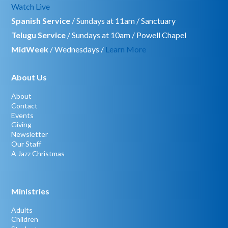
Watch Live
Spanish Service
/ Sundays at 11am / Sanctuary
Telugu Service
/ Sundays at 10am / Powell Chapel
MidWeek
/ Wednesdays /
Learn More
About Us
About
Contact
Events
Giving
Newsletter
Our Staff
A Jazz Christmas
Ministries
Adults
Children