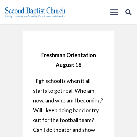
Freshman Orientation
August 18
High school is when it all
starts to get real. Who am I
now, and who am I becoming?
Will I keep doing band or try
out for the football team?
Can I do theater and show