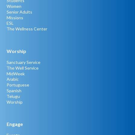
Students
Women
Senior Adults
Missions
ESL
The Wellness Center
Worship
Sanctuary Service
The Well Service
MidWeek
Arabic
Portuguese
Spanish
Telugu
Worship
Engage