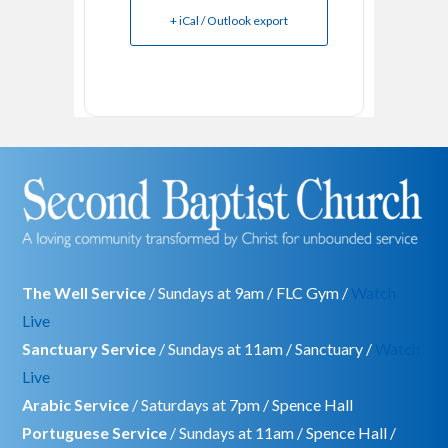
+ iCal / Outlook export
The Well Service
/ Sundays at 9am / FLC Gym /
Watch
Live
Sanctuary Service
/ Sundays at 11am / Sanctuary /
Watch
Live
Arabic Service
/ Saturdays at 7pm / Spence Hall
Portuguese Service
/ Sundays at 11am / Spence Hall /