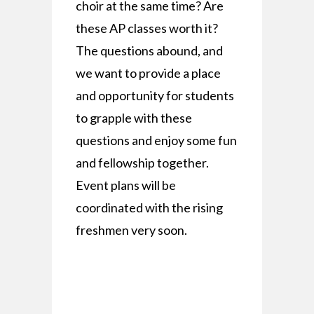
choir at the same time? Are
these AP classes worth it?
The questions abound, and
we want to provide a place
and opportunity for students
to grapple with these
questions and enjoy some fun
and fellowship together.
Event plans will be
coordinated with the rising
freshmen very soon.