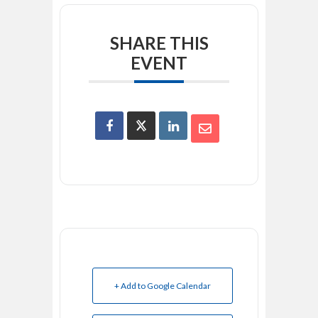
SHARE THIS
EVENT
+ Add to Google Calendar