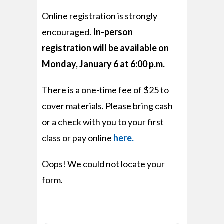
Online registration is strongly
encouraged.
In-person
registration will be available on
Monday, January 6 at 6:00 p.m.
There is a one-time fee of $25 to
cover materials. Please bring cash
or a check with you to your first
class or pay online
here.
Oops! We could not locate your
form.