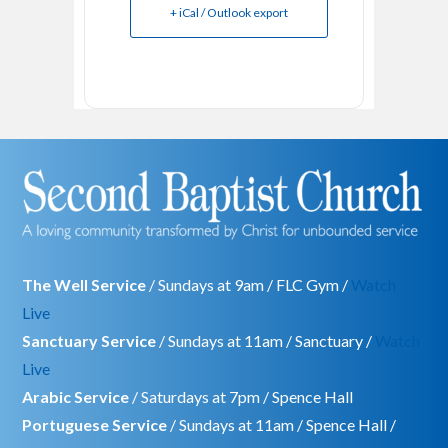
+ iCal / Outlook export
The Well Service
/ Sundays at 9am / FLC Gym /
Watch
Live
Sanctuary Service
/ Sundays at 11am / Sanctuary /
Watch
Live
Arabic Service
/ Saturdays at 7pm / Spence Hall
Portuguese Service
/ Sundays at 11am / Spence Hall /