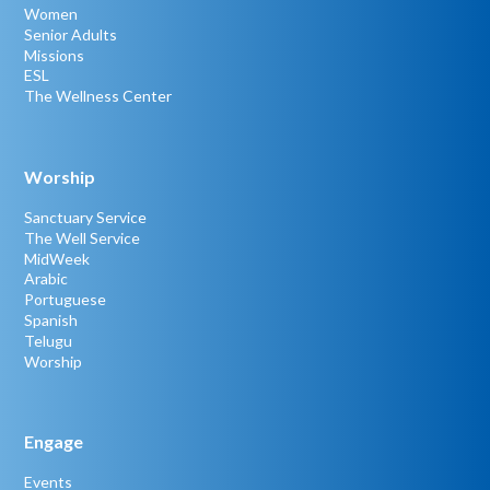
Women
Senior Adults
Missions
ESL
The Wellness Center
Worship
Sanctuary Service
The Well Service
MidWeek
Arabic
Portuguese
Spanish
Telugu
Worship
Engage
Events