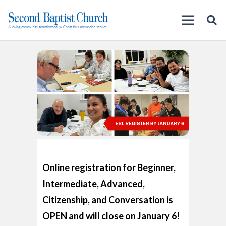
Online registration for Beginner,
Intermediate, Advanced,
Citizenship, and Conversation is
OPEN and will close on January 6!