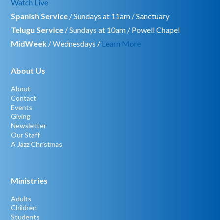
Watch Live
Spanish Service
/ Sundays at 11am / Sanctuary
Telugu Service
/ Sundays at 10am / Powell Chapel
MidWeek
/ Wednesdays /
Learn More
About Us
About
Contact
Events
Giving
Newsletter
Our Staff
A Jazz Christmas
Ministries
Adults
Children
Students