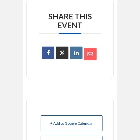
SHARE THIS
EVENT
+ Add to Google Calendar