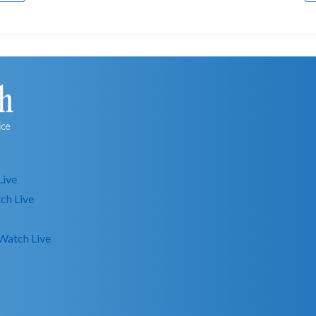
Live
ch Live
Watch Live