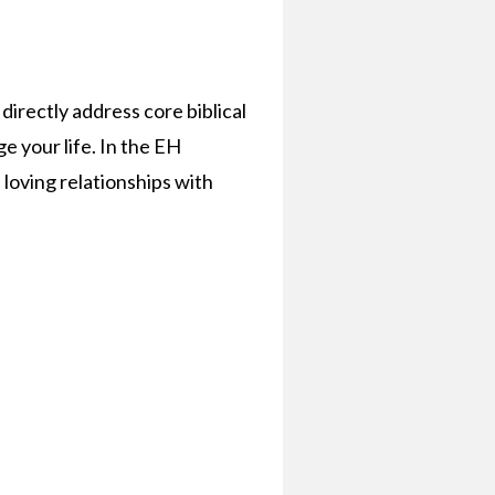
irectly address core biblical
e your life. In the EH
 loving relationships with