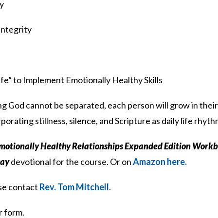
ly
Integrity
ife” to Implement Emotionally Healthy Skills
g God cannot be separated, each person will grow in their
porating stillness, silence, and Scripture as daily life rhyth
motionally Healthy Relationships Expanded Edition Work
Day
devotional for the course. Or on
Amazon here.
ase contact
Rev. Tom Mitchell
.
r form.