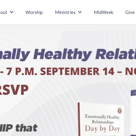
out
Worship
Ministries
MidWeek
Give