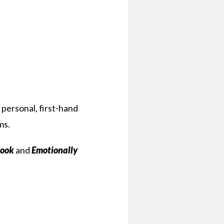
 personal, first-hand
ms.
book
and
Emotionally