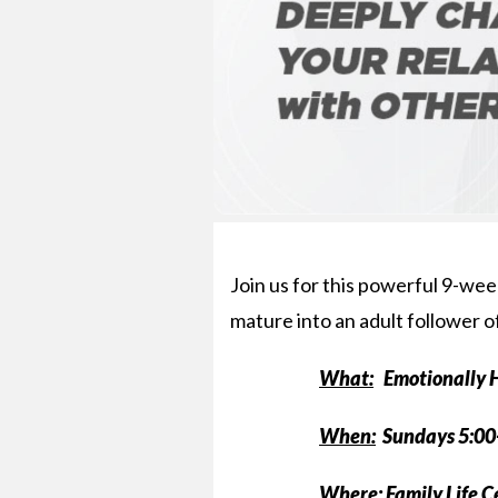
Join us for this powerful 9-week
mature into an adult follower o
What:
Emotionally H
When:
Sundays 5:00
Where:
Family Life 