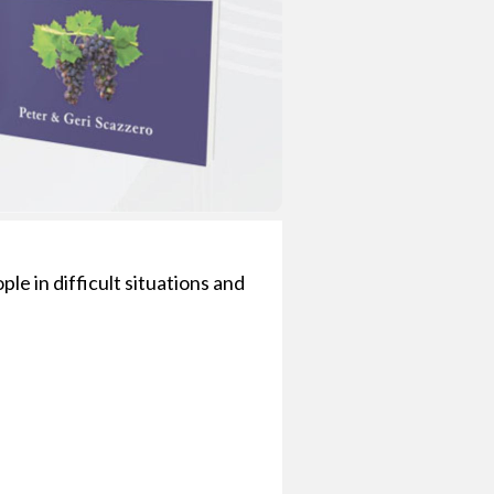
le in difficult situations and