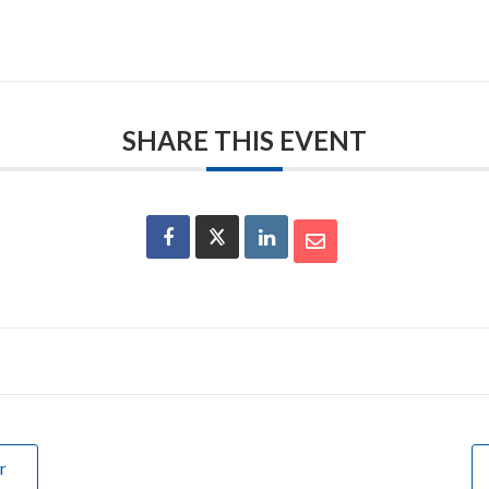
SHARE THIS EVENT
r