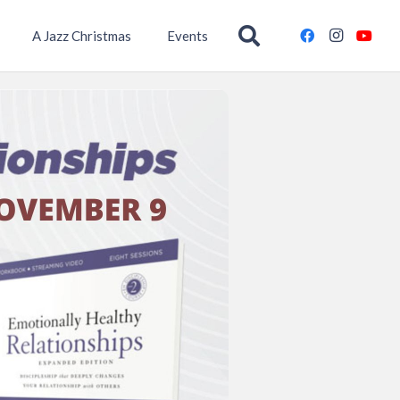
A Jazz Christmas
Events