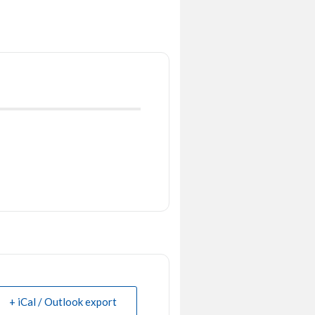
+ iCal / Outlook export