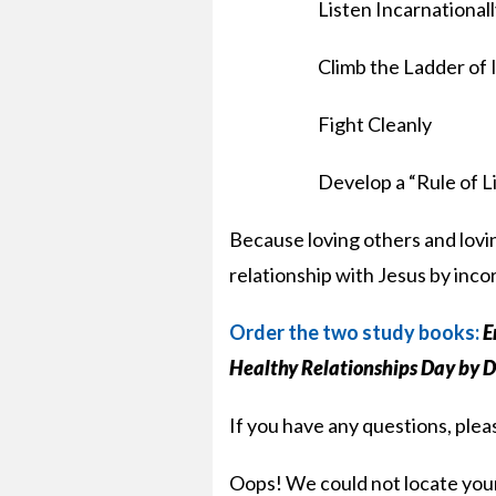
Listen Incarnational
Climb the Ladder of 
Fight Cleanly
Develop a “Rule of L
Because loving others and lovin
relationship with Jesus by incor
Order the two study books:
E
Healthy Relationships Day by 
If you have any questions, ple
Oops! We could not locate you