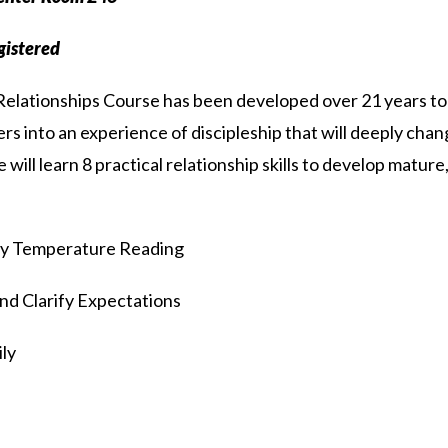
egistered
elationships Course has been developed over 21 years to d
rs into an experience of discipleship that will deeply chang
ill learn 8 practical relationship skills to develop mature,
y Temperature Reading
nd Clarify Expectations
ly