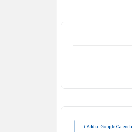
+ Add to Google Calenda