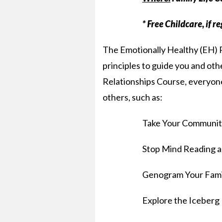
* Free Childcare, if r
The Emotionally Healthy (EH) R
principles to guide you and othe
Relationships Course, everyone w
others, such as:
Take Your Communit
Stop Mind Reading a
Genogram Your Fami
Explore the Iceberg