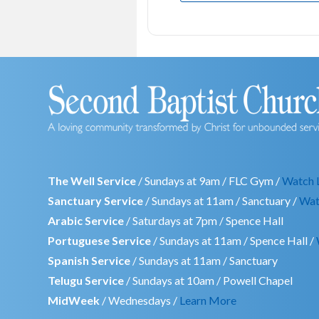
The Well Service
/ Sundays at 9am / FLC Gym /
Watch 
Sanctuary Service
/ Sundays at 11am / Sanctuary /
Wat
Arabic Service
/ Saturdays at 7pm / Spence Hall
Portuguese Service
/ Sundays at 11am / Spence Hall /
Spanish Service
/ Sundays at 11am / Sanctuary
Telugu Service
/ Sundays at 10am / Powell Chapel
MidWeek
/ Wednesdays /
Learn More