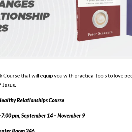
 Course that will equip you with practical tools to love peop
f Jesus.
ealthy Relationships Course
-7:00 pm, September 14 – November 9
Center Room 246