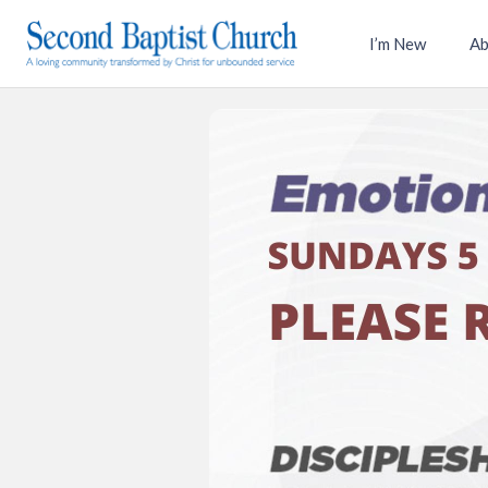
I’m New
Ab