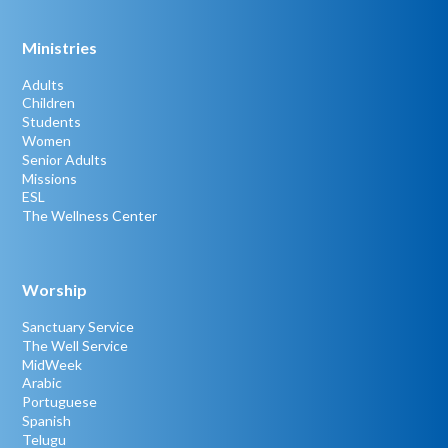
Ministries
Adults
Children
Students
Women
Senior Adults
Missions
ESL
The Wellness Center
Worship
Sanctuary Service
The Well Service
MidWeek
Arabic
Portuguese
Spanish
Telugu