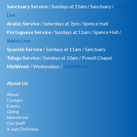
Sanctuary Service
/ Sundays at 11am / Sanctuary /
Watch
Live
Arabic Service
/ Saturdays at 7pm / Spence Hall
Portuguese Service
/ Sundays at 11am / Spence Hall /
Watch Live
Spanish Service
/ Sundays at 11am / Sanctuary
Telugu Service
/ Sundays at 10am / Powell Chapel
MidWeek
/ Wednesdays /
Learn More
About Us
About
Contact
Events
Giving
Newsletter
Our Staff
A Jazz Christmas