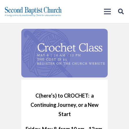
C(here’s) to CROCHET: a
Continuing Journey, or a New
Start