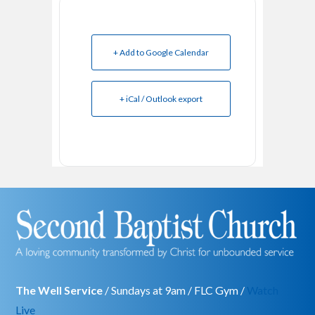
+ Add to Google Calendar
+ iCal / Outlook export
The Well Service
/ Sundays at 9am / FLC Gym /
Watch
Live