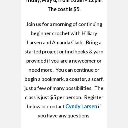
Friday, May 8, from 10 am – 12 pm.
The cost is $5.
Join us for a morning of continuing
beginner crochet with Hilliary
Larsen and Amanda Clark. Bring a
started project or find hooks & yarn
provided if you are a newcomer or
need more. You can continue or
begin a bookmark, a coaster, a scarf,
just a few of many possibilities. The
class is just $5 per person. Register
below or contact
Cyndy Larsen
if
you have any questions.