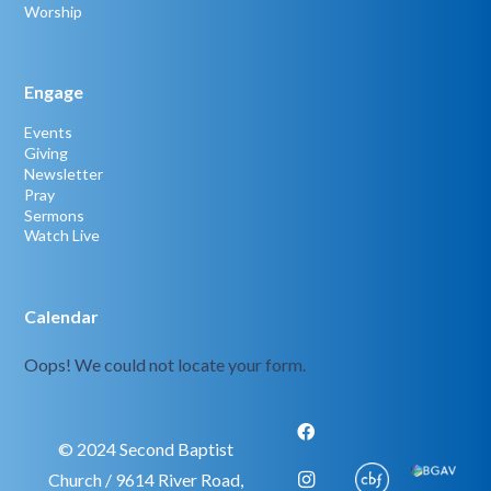
Worship
Engage
Events
Giving
Newsletter
Pray
Sermons
Watch Live
Calendar
Oops! We could not locate your form.
© 2024 Second Baptist
Church / 9614 River Road,