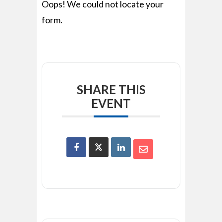
Oops! We could not locate your
form.
SHARE THIS
EVENT