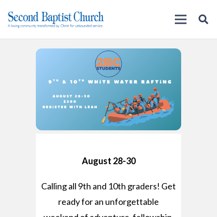
August 28-30
Calling all 9th and 10th graders! Get
ready for an unforgettable