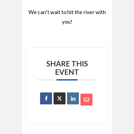
We can’t wait to hit the river with
you!
SHARE THIS
EVENT