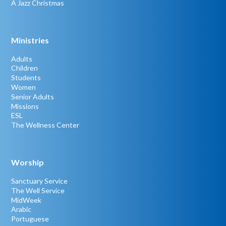
A Jazz Christmas
Ministries
Adults
Children
Students
Women
Senior Adults
Missions
ESL
The Wellness Center
Worship
Sanctuary Service
The Well Service
MidWeek
Arabic
Portuguese