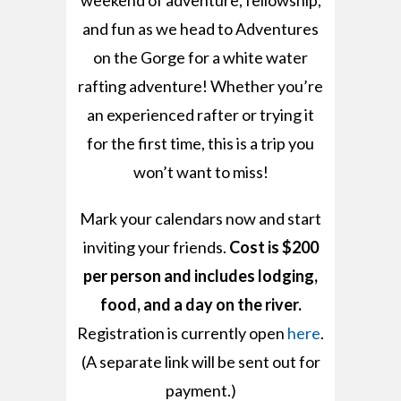
weekend of adventure, fellowship,
and fun as we head to Adventures
on the Gorge for a white water
rafting adventure! Whether you’re
an experienced rafter or trying it
for the first time, this is a trip you
won’t want to miss!
Mark your calendars now and start
inviting your friends.
Cost is $200
per person and includes lodging,
food, and a day on the river.
Registration is currently open
here
.
(A separate link will be sent out for
payment.)