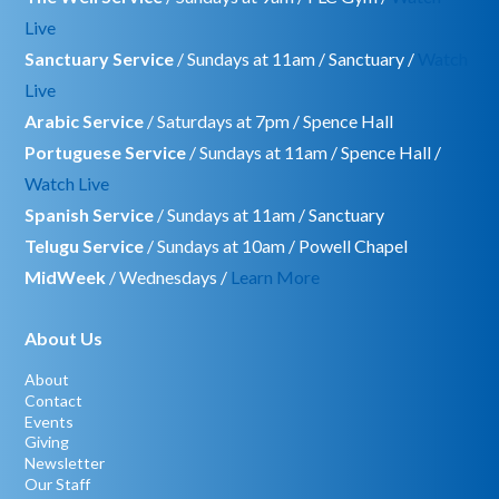
Live
Sanctuary Service
/ Sundays at 11am / Sanctuary /
Watch
Live
Arabic Service
/ Saturdays at 7pm / Spence Hall
Portuguese Service
/ Sundays at 11am / Spence Hall /
Watch Live
Spanish Service
/ Sundays at 11am / Sanctuary
Telugu Service
/ Sundays at 10am / Powell Chapel
MidWeek
/ Wednesdays /
Learn More
About Us
About
Contact
Events
Giving
Newsletter
Our Staff