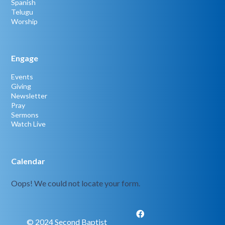
Spanish
Telugu
Worship
Engage
Events
Giving
Newsletter
Pray
Sermons
Watch Live
Calendar
Oops! We could not locate your form.
© 2024 Second Baptist