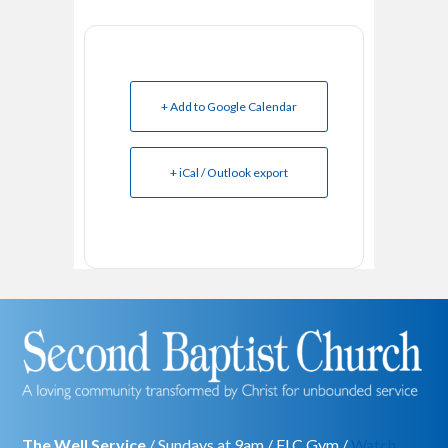
+ Add to Google Calendar
+ iCal / Outlook export
The Well Service
/ Sundays at 9am / FLC Gym /
Watch