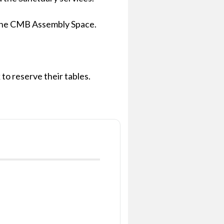
in the CMB Assembly Space.
to reserve their tables.