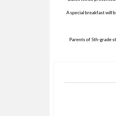
A special breakfast will 
Parents of 5th-grade st