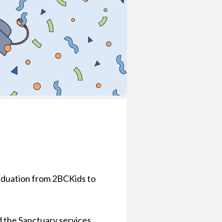
graduation from 2BCKids to
d the Sanctuary services.