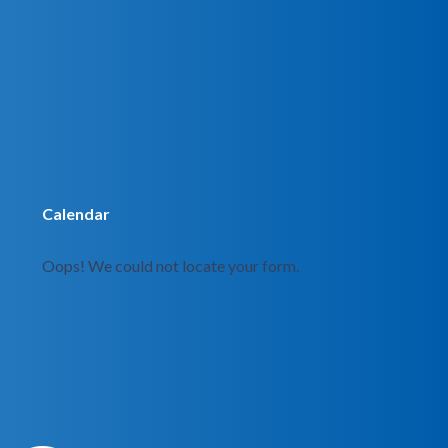
Calendar
Oops! We could not locate your form.