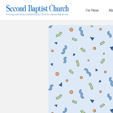
I’m New
Ab