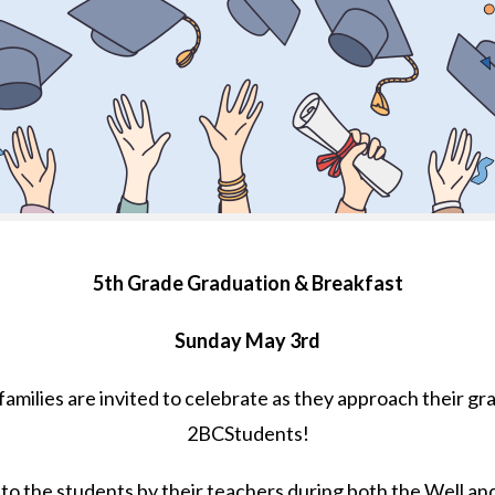
5th Grade Graduation & Breakfast
Sunday May 3rd
 families are invited to celebrate as they approach their 
2BCStudents!
 to the students by their teachers during both the Well an