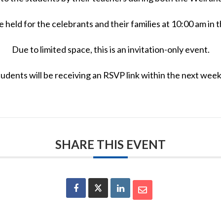
be held for the celebrants and their families at 10:00 am 
Due to limited space, this is an invitation-only event.
udents will be receiving an RSVP link within the next week 
SHARE THIS EVENT