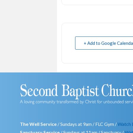
+ Add to Google Calenda
The Well Service
/ Sundays at 9am / FLC Gym /
Watch 
Sanctuary Service
/ Sundays at 11am / Sanctuary /
Wat