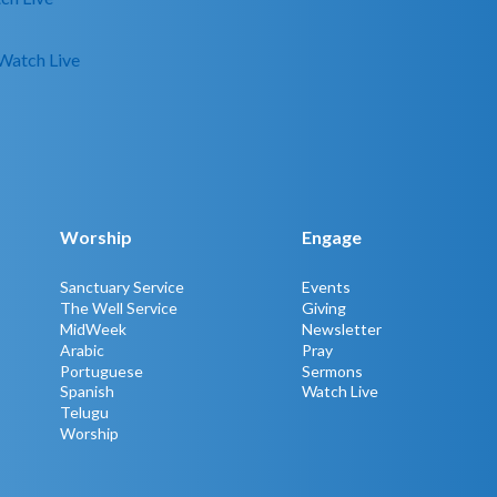
Watch Live
Worship
Engage
Sanctuary Service
Events
The Well Service
Giving
MidWeek
Newsletter
Arabic
Pray
Portuguese
Sermons
Spanish
Watch Live
Telugu
Worship