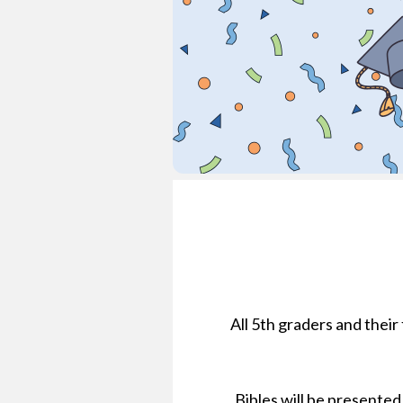
All 5th graders and their
Bibles will be presented