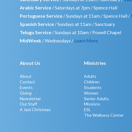
Arabic Service
/ Saturdays at 7pm / Spence Hall
Portuguese Service
/ Sundays at 11am / Spence Hall /
Spanish Service
/ Sundays at 11am / Sanctuary
Telugu Service
/ Sundays at 10am / Powell Chapel
MidWeek
/ Wednesdays /
Learn More
About Us
Ministries
About
Adults
Contact
Children
Events
Students
Giving
Women
Newsletter
Senior Adults
Our Staff
Missions
A Jazz Christmas
ESL
The Wellness Center