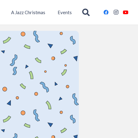
A Jazz Christmas
Events