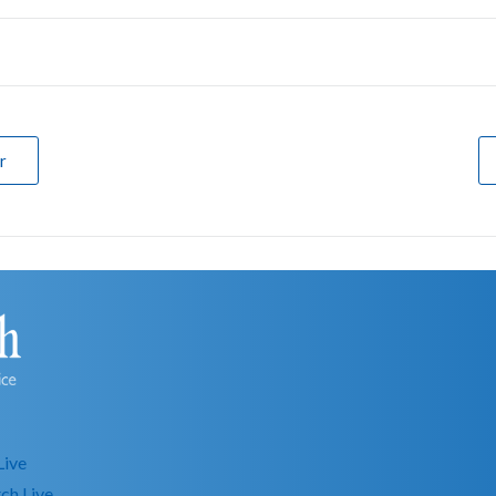
r
Live
ch Live