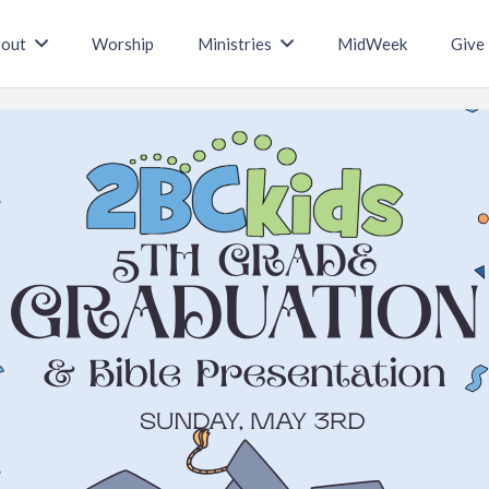
out
Worship
Ministries
MidWeek
Give