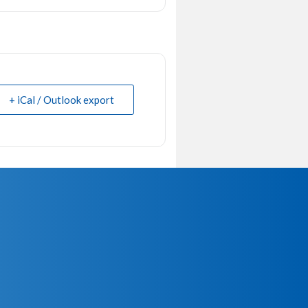
+ iCal / Outlook export