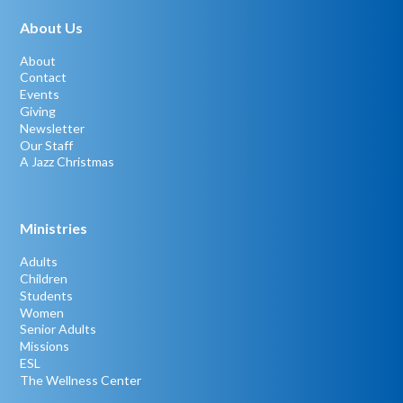
About Us
About
Contact
Events
Giving
Newsletter
Our Staff
A Jazz Christmas
Ministries
Adults
Children
Students
Women
Senior Adults
Missions
ESL
The Wellness Center