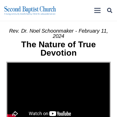
Rev. Dr. Noel Schoonmaker - February 11,
2024
The Nature of True
Devotion