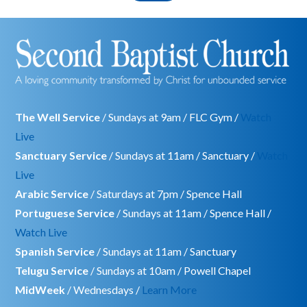
The Well Service
/ Sundays at 9am / FLC Gym /
Watch
Live
Sanctuary Service
/ Sundays at 11am / Sanctuary /
Watch
Live
Arabic Service
/ Saturdays at 7pm / Spence Hall
Portuguese Service
/ Sundays at 11am / Spence Hall /
Watch Live
Spanish Service
/ Sundays at 11am / Sanctuary
Telugu Service
/ Sundays at 10am / Powell Chapel
MidWeek
/ Wednesdays /
Learn More