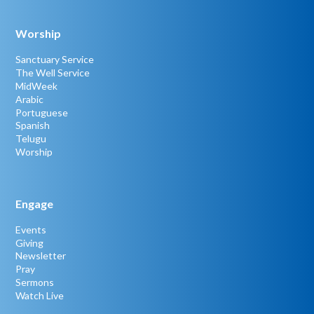
Worship
Sanctuary Service
The Well Service
MidWeek
Arabic
Portuguese
Spanish
Telugu
Worship
Engage
Events
Giving
Newsletter
Pray
Sermons
Watch Live