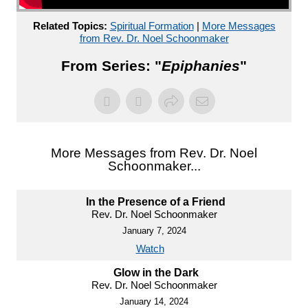
Related Topics:
Spiritual Formation
|
More Messages
from Rev. Dr. Noel Schoonmaker
From Series: "
Epiphanies
"
More Messages from Rev. Dr. Noel
Schoonmaker...
In the Presence of a Friend
Rev. Dr. Noel Schoonmaker
January 7, 2024
Watch
Glow in the Dark
Rev. Dr. Noel Schoonmaker
January 14, 2024