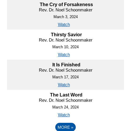
The Cry of Forsakeness
Rev. Dr. Noel Schoonmaker
March 3, 2024
Watch
Thirsty Savior
Rev. Dr. Noel Schoonmaker
March 10, 2024
Watch
It Is Finished
Rev. Dr. Noel Schoonmaker
March 17, 2024
Watch
The Last Word
Rev. Dr. Noel Schoonmaker
March 24, 2024
Watch
MORE
»