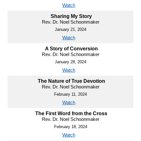
Watch
Sharing My Story
Rev. Dr. Noel Schoonmaker
January 21, 2024
Watch
A Story of Conversion
Rev. Dr. Noel Schoonmaker
January 28, 2024
Watch
The Nature of True Devotion
Rev. Dr. Noel Schoonmaker
February 11, 2024
Watch
The First Word from the Cross
Rev. Dr. Noel Schoonmaker
February 18, 2024
Watch