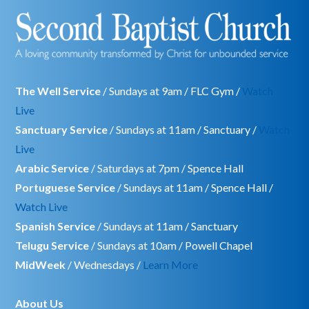
The Well Service
/ Sundays at 9am / FLC Gym /
Watch
Live
Sanctuary Service
/ Sundays at 11am / Sanctuary /
Watch
Live
Arabic Service
/ Saturdays at 7pm / Spence Hall
Portuguese Service
/ Sundays at 11am / Spence Hall /
Watch Live
Spanish Service
/ Sundays at 11am / Sanctuary
Telugu Service
/ Sundays at 10am / Powell Chapel
MidWeek
/ Wednesdays /
Learn More
About Us