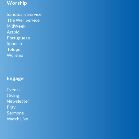
Worship
Sanctuary Service
The Well Service
MidWeek
Arabic
Portuguese
Spanish
Telugu
Worship
Engage
Events
Giving
Newsletter
Pray
Sermons
Watch Live