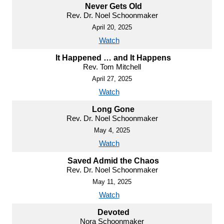
Never Gets Old
Rev. Dr. Noel Schoonmaker
April 20, 2025
Watch
It Happened … and It Happens
Rev. Tom Mitchell
April 27, 2025
Watch
Long Gone
Rev. Dr. Noel Schoonmaker
May 4, 2025
Watch
Saved Admid the Chaos
Rev. Dr. Noel Schoonmaker
May 11, 2025
Watch
Devoted
Nora Schoonmaker