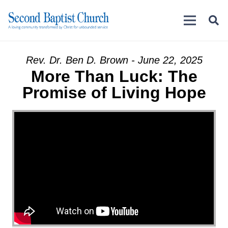
Rev. Dr. Ben D. Brown - June 22, 2025
More Than Luck: The
Promise of Living Hope