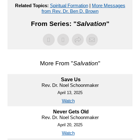
Related Topics:
Spiritual Formation
|
More Messages
from Rev. Dr. Ben D. Brown
From Series: "
Salvation
"
More From "
Salvation
"
Save Us
Rev. Dr. Noel Schoonmaker
April 13, 2025
Watch
Never Gets Old
Rev. Dr. Noel Schoonmaker
April 20, 2025
Watch