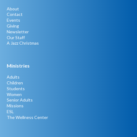
About
Contact
Events
Giving
Newsletter
Our Staff
A Jazz Christmas
Ministries
Adults
Children
Students
Women
Senior Adults
Missions
ESL
The Wellness Center