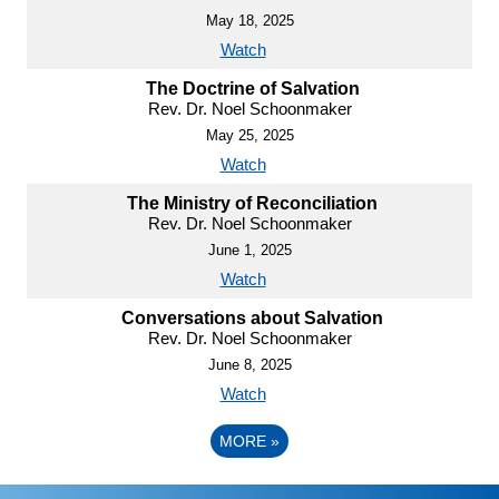
May 18, 2025
Watch
The Doctrine of Salvation
Rev. Dr. Noel Schoonmaker
May 25, 2025
Watch
The Ministry of Reconciliation
Rev. Dr. Noel Schoonmaker
June 1, 2025
Watch
Conversations about Salvation
Rev. Dr. Noel Schoonmaker
June 8, 2025
Watch
MORE
»