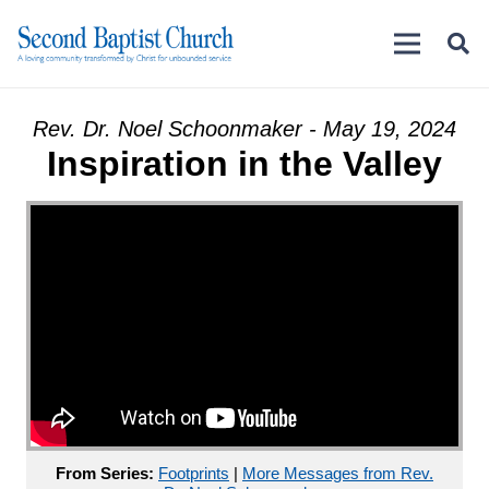
Rev. Dr. Noel Schoonmaker - May 19, 2024
Inspiration in the Valley
From Series:
Footprints
|
More Messages from Rev.