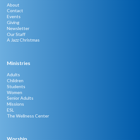
About
Contact
Events
Giving
Newsletter
Our Staff
A Jazz Christmas
Ministries
Adults
Children
Students
Women
Senior Adults
Missions
ESL
The Wellness Center
Worship