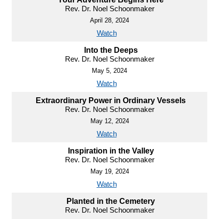
Rev. Dr. Noel Schoonmaker
April 28, 2024
Watch
Into the Deeps
Rev. Dr. Noel Schoonmaker
May 5, 2024
Watch
Extraordinary Power in Ordinary Vessels
Rev. Dr. Noel Schoonmaker
May 12, 2024
Watch
Inspiration in the Valley
Rev. Dr. Noel Schoonmaker
May 19, 2024
Watch
Planted in the Cemetery
Rev. Dr. Noel Schoonmaker