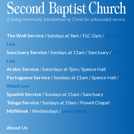
The Well Service
/ Sundays at 9am / FLC Gym /
Watch
Live
Sanctuary Service
/ Sundays at 11am / Sanctuary /
Watch
Live
Arabic Service
/ Saturdays at 7pm / Spence Hall
Portuguese Service
/ Sundays at 11am / Spence Hall /
Watch Live
Spanish Service
/ Sundays at 11am / Sanctuary
Telugu Service
/ Sundays at 10am / Powell Chapel
MidWeek
/ Wednesdays /
Learn More
About Us