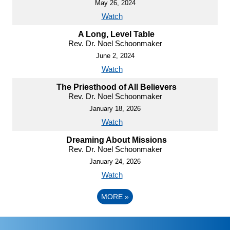
May 26, 2024
Watch
A Long, Level Table
Rev. Dr. Noel Schoonmaker
June 2, 2024
Watch
The Priesthood of All Believers
Rev. Dr. Noel Schoonmaker
January 18, 2026
Watch
Dreaming About Missions
Rev. Dr. Noel Schoonmaker
January 24, 2026
Watch
MORE
»