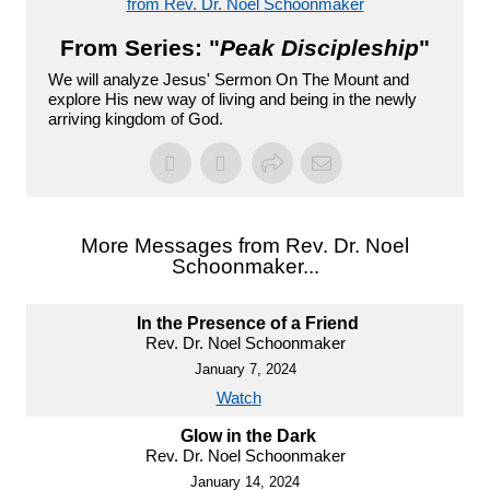
from Rev. Dr. Noel Schoonmaker
From Series: "
Peak Discipleship
"
We will analyze Jesus' Sermon On The Mount and
explore His new way of living and being in the newly
arriving kingdom of God.
More Messages from Rev. Dr. Noel
Schoonmaker...
In the Presence of a Friend
Rev. Dr. Noel Schoonmaker
January 7, 2024
Watch
Glow in the Dark
Rev. Dr. Noel Schoonmaker
January 14, 2024