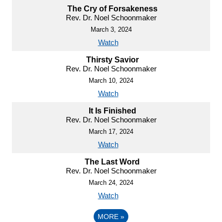
The Cry of Forsakeness
Rev. Dr. Noel Schoonmaker
March 3, 2024
Watch
Thirsty Savior
Rev. Dr. Noel Schoonmaker
March 10, 2024
Watch
It Is Finished
Rev. Dr. Noel Schoonmaker
March 17, 2024
Watch
The Last Word
Rev. Dr. Noel Schoonmaker
March 24, 2024
Watch
MORE
»