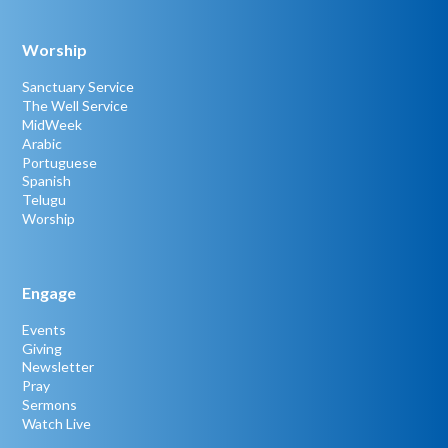
Worship
Sanctuary Service
The Well Service
MidWeek
Arabic
Portuguese
Spanish
Telugu
Worship
Engage
Events
Giving
Newsletter
Pray
Sermons
Watch Live