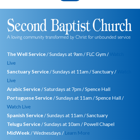
The Well Service
/ Sundays at 9am / FLC Gym /
Watch
Live
Sanctuary Service
/ Sundays at 11am / Sanctuary /
Watch
Live
Arabic Service
/ Saturdays at 7pm / Spence Hall
Portuguese Service
/ Sundays at 11am / Spence Hall /
Watch Live
Spanish Service
/ Sundays at 11am / Sanctuary
Telugu Service
/ Sundays at 10am / Powell Chapel
MidWeek
/ Wednesdays /
Learn More