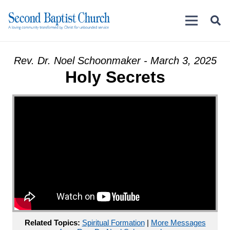
Rev. Dr. Noel Schoonmaker - March 3, 2025
Holy Secrets
Related Topics:
Spiritual Formation
|
More Messages