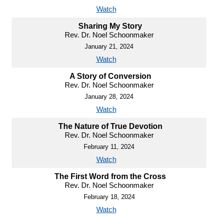
Watch
Sharing My Story
Rev. Dr. Noel Schoonmaker
January 21, 2024
Watch
A Story of Conversion
Rev. Dr. Noel Schoonmaker
January 28, 2024
Watch
The Nature of True Devotion
Rev. Dr. Noel Schoonmaker
February 11, 2024
Watch
The First Word from the Cross
Rev. Dr. Noel Schoonmaker
February 18, 2024
Watch