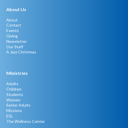
About Us
About
Contact
Events
Giving
Newsletter
Our Staff
A Jazz Christmas
Ministries
Adults
Children
Students
Women
Senior Adults
Missions
ESL
The Wellness Center