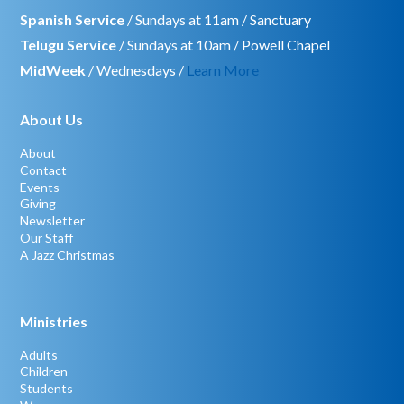
Spanish Service
/ Sundays at 11am / Sanctuary
Telugu Service
/ Sundays at 10am / Powell Chapel
MidWeek
/ Wednesdays /
Learn More
About Us
About
Contact
Events
Giving
Newsletter
Our Staff
A Jazz Christmas
Ministries
Adults
Children
Students