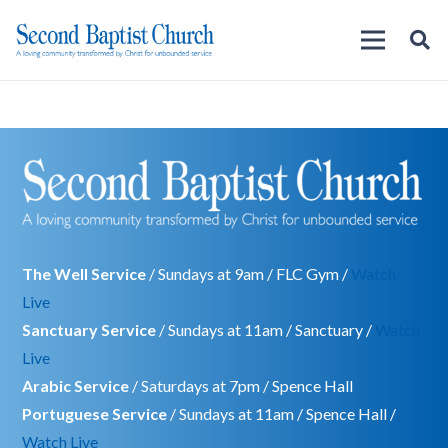
The Well Service
/ Sundays at 9am / FLC Gym /
Watch
Live
Sanctuary Service
/ Sundays at 11am / Sanctuary /
Watch
Live
Arabic Service
/ Saturdays at 7pm / Spence Hall
Portuguese Service
/ Sundays at 11am / Spence Hall /
Watch Live