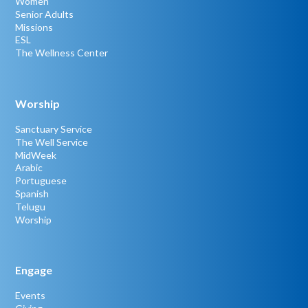
Women
Senior Adults
Missions
ESL
The Wellness Center
Worship
Sanctuary Service
The Well Service
MidWeek
Arabic
Portuguese
Spanish
Telugu
Worship
Engage
Events