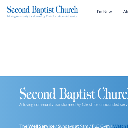
I’m New
Ab
The Well Service
/ Sundays at 9am / FLC Gym /
Watch 