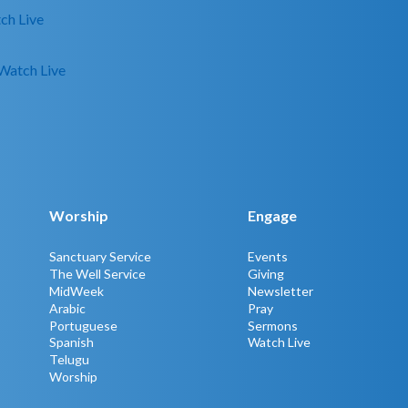
ch Live
Watch Live
Worship
Engage
Sanctuary Service
Events
The Well Service
Giving
MidWeek
Newsletter
Arabic
Pray
Portuguese
Sermons
Spanish
Watch Live
Telugu
Worship