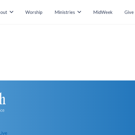
out
Worship
Ministries
MidWeek
Give
Live