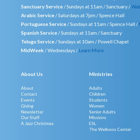
Sanctuary Service
/ Sundays at 11am / Sanctuary /
Wat
Arabic Service
/ Saturdays at 7pm / Spence Hall
Portuguese Service
/ Sundays at 11am / Spence Hall /
Spanish Service
/ Sundays at 11am / Sanctuary
Telugu Service
/ Sundays at 10am / Powell Chapel
MidWeek
/ Wednesdays /
Learn More
About Us
Ministries
About
Adults
Contact
Children
Events
Students
Giving
Women
Newsletter
Senior Adults
Our Staff
Missions
A Jazz Christmas
ESL
The Wellness Center