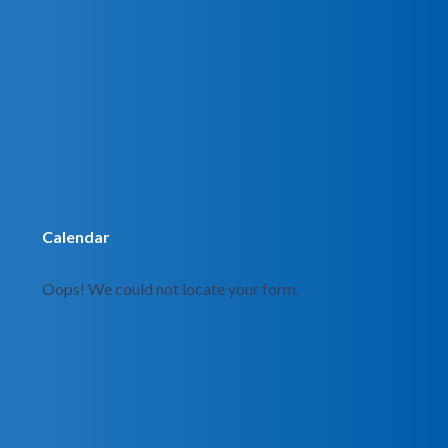
Calendar
Oops! We could not locate your form.