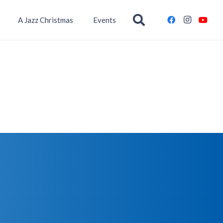
A Jazz Christmas
Events