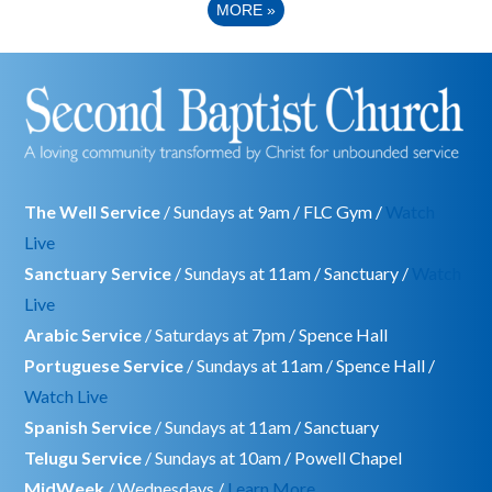
MORE
»
The Well Service
/ Sundays at 9am / FLC Gym /
Watch
Live
Sanctuary Service
/ Sundays at 11am / Sanctuary /
Watch
Live
Arabic Service
/ Saturdays at 7pm / Spence Hall
Portuguese Service
/ Sundays at 11am / Spence Hall /
Watch Live
Spanish Service
/ Sundays at 11am / Sanctuary
Telugu Service
/ Sundays at 10am / Powell Chapel
MidWeek
/ Wednesdays /
Learn More