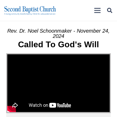
Rev. Dr. Noel Schoonmaker - November 24,
2024
Called To God's Will