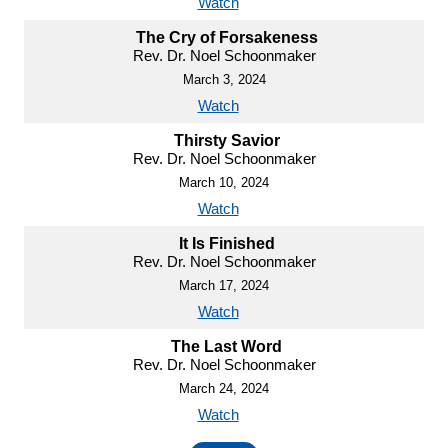
Watch
The Cry of Forsakeness
Rev. Dr. Noel Schoonmaker
March 3, 2024
Watch
Thirsty Savior
Rev. Dr. Noel Schoonmaker
March 10, 2024
Watch
It Is Finished
Rev. Dr. Noel Schoonmaker
March 17, 2024
Watch
The Last Word
Rev. Dr. Noel Schoonmaker
March 24, 2024
Watch