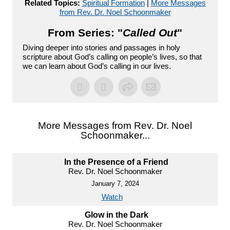
Related Topics:
Spiritual Formation
|
More Messages
from Rev. Dr. Noel Schoonmaker
From Series: "
Called Out
"
Diving deeper into stories and passages in holy
scripture about God’s calling on people’s lives, so that
we can learn about God’s calling in our lives.
More Messages from Rev. Dr. Noel
Schoonmaker...
In the Presence of a Friend
Rev. Dr. Noel Schoonmaker
January 7, 2024
Watch
Glow in the Dark
Rev. Dr. Noel Schoonmaker