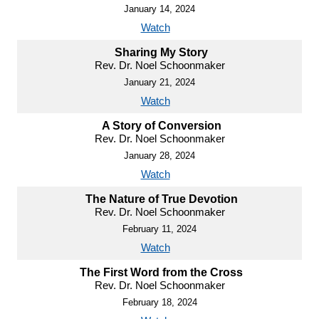
January 14, 2024
Watch
Sharing My Story
Rev. Dr. Noel Schoonmaker
January 21, 2024
Watch
A Story of Conversion
Rev. Dr. Noel Schoonmaker
January 28, 2024
Watch
The Nature of True Devotion
Rev. Dr. Noel Schoonmaker
February 11, 2024
Watch
The First Word from the Cross
Rev. Dr. Noel Schoonmaker
February 18, 2024