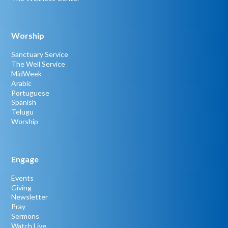
Worship
Sanctuary Service
The Well Service
MidWeek
Arabic
Portuguese
Spanish
Telugu
Worship
Engage
Events
Giving
Newsletter
Pray
Sermons
Watch Live