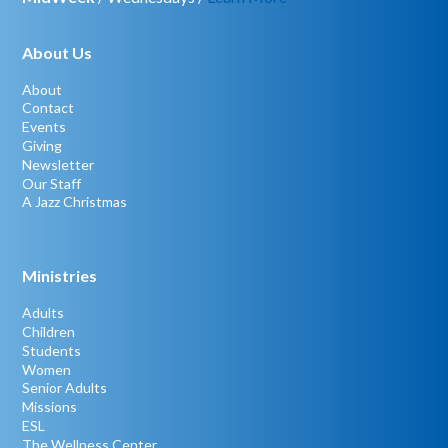
About Us
About
Contact
Events
Giving
Newsletter
Our Staff
A Jazz Christmas
Ministries
Adults
Children
Students
Women
Senior Adults
Missions
ESL
The Wellness Center