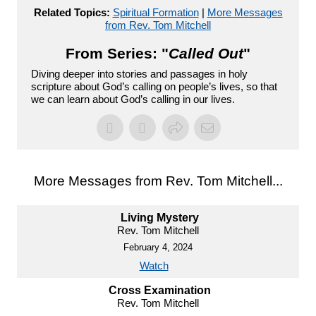
Related Topics:
Spiritual Formation
|
More Messages
from Rev. Tom Mitchell
From Series: "
Called Out
"
Diving deeper into stories and passages in holy
scripture about God’s calling on people’s lives, so that
we can learn about God’s calling in our lives.
More Messages from Rev. Tom Mitchell...
Living Mystery
Rev. Tom Mitchell
February 4, 2024
Watch
Cross Examination
Rev. Tom Mitchell