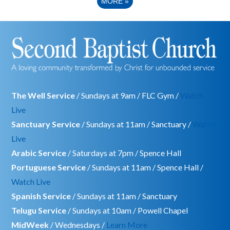
MORE
»
The Well Service
/ Sundays at 9am / FLC Gym /
Watch
Live
Sanctuary Service
/ Sundays at 11am / Sanctuary /
Watch
Live
Arabic Service
/ Saturdays at 7pm / Spence Hall
Portuguese Service
/ Sundays at 11am / Spence Hall /
Watch Live
Spanish Service
/ Sundays at 11am / Sanctuary
Telugu Service
/ Sundays at 10am / Powell Chapel
MidWeek
/ Wednesdays /
Learn More