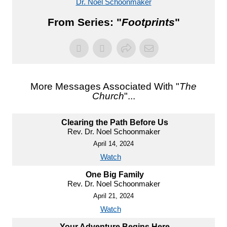
Dr. Noel Schoonmaker
From Series: "
Footprints
"
More Messages Associated With "
The
Church
"...
Clearing the Path Before Us
Rev. Dr. Noel Schoonmaker
April 14, 2024
Watch
One Big Family
Rev. Dr. Noel Schoonmaker
April 21, 2024
Watch
Your Adventure Begins Here