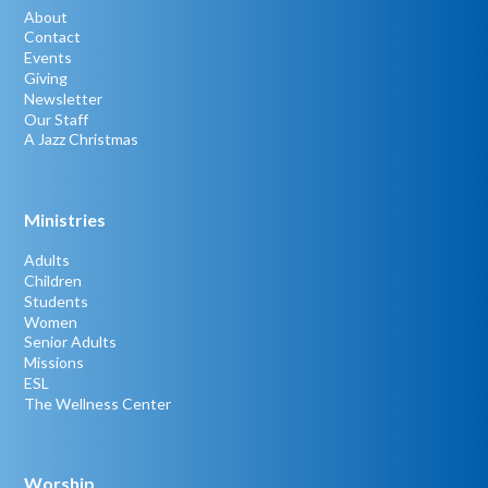
About
Contact
Events
Giving
Newsletter
Our Staff
A Jazz Christmas
Ministries
Adults
Children
Students
Women
Senior Adults
Missions
ESL
The Wellness Center
Worship