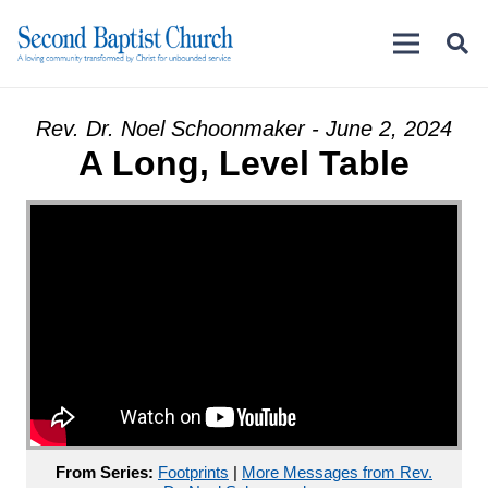
Rev. Dr. Noel Schoonmaker - June 2, 2024
A Long, Level Table
From Series:
Footprints
|
More Messages from Rev.