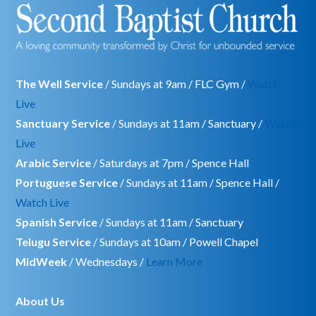
The Well Service
/ Sundays at 9am / FLC Gym /
Watch
Live
Sanctuary Service
/ Sundays at 11am / Sanctuary /
Watch
Live
Arabic Service
/ Saturdays at 7pm / Spence Hall
Portuguese Service
/ Sundays at 11am / Spence Hall /
Watch Live
Spanish Service
/ Sundays at 11am / Sanctuary
Telugu Service
/ Sundays at 10am / Powell Chapel
MidWeek
/ Wednesdays /
Learn More
About Us