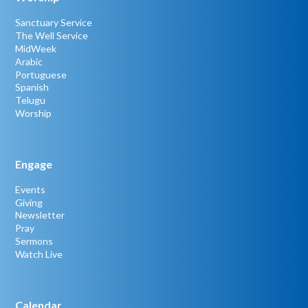
Sanctuary Service
The Well Service
MidWeek
Arabic
Portuguese
Spanish
Telugu
Worship
Engage
Events
Giving
Newsletter
Pray
Sermons
Watch Live
Calendar