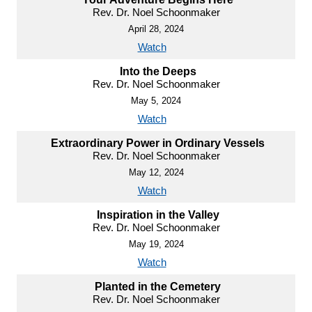
Rev. Dr. Noel Schoonmaker
April 28, 2024
Watch
Into the Deeps
Rev. Dr. Noel Schoonmaker
May 5, 2024
Watch
Extraordinary Power in Ordinary Vessels
Rev. Dr. Noel Schoonmaker
May 12, 2024
Watch
Inspiration in the Valley
Rev. Dr. Noel Schoonmaker
May 19, 2024
Watch
Planted in the Cemetery
Rev. Dr. Noel Schoonmaker