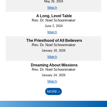
May 26, 2024
Watch
A Long, Level Table
Rev. Dr. Noel Schoonmaker
June 2, 2024
Watch
The Priesthood of All Believers
Rev. Dr. Noel Schoonmaker
January 18, 2026
Watch
Dreaming About Missions
Rev. Dr. Noel Schoonmaker
January 24, 2026
Watch
MORE
»