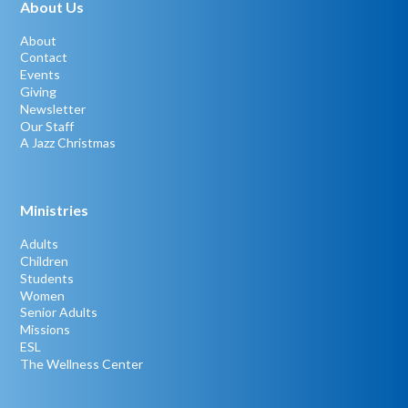
About Us
About
Contact
Events
Giving
Newsletter
Our Staff
A Jazz Christmas
Ministries
Adults
Children
Students
Women
Senior Adults
Missions
ESL
The Wellness Center