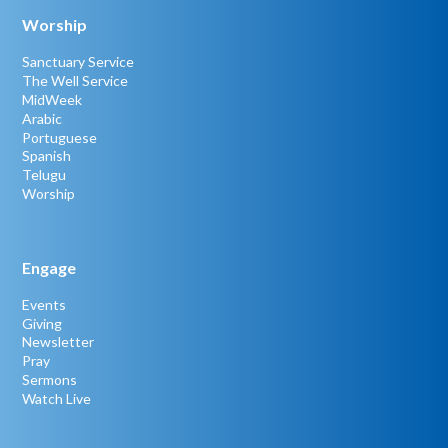
Worship
Sanctuary Service
The Well Service
MidWeek
Arabic
Portuguese
Spanish
Telugu
Worship
Engage
Events
Giving
Newsletter
Pray
Sermons
Watch Live