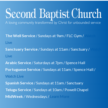
The Well Service
/ Sundays at 9am / FLC Gym /
Watch
Live
Sanctuary Service
/ Sundays at 11am / Sanctuary /
Watch
Live
Arabic Service
/ Saturdays at 7pm / Spence Hall
Portuguese Service
/ Sundays at 11am / Spence Hall /
Watch Live
Spanish Service
/ Sundays at 11am / Sanctuary
Telugu Service
/ Sundays at 10am / Powell Chapel
MidWeek
/ Wednesdays /
Learn More