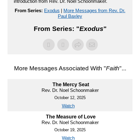
introduction from Rev. Dr. Noel Schoonmaker.
From Series:
Exodus
|
More Messages from Rev. Dr.
Paul Baxley
From Series: "
Exodus
"
More Messages Associated With "
Faith
"...
The Mercy Seat
Rev. Dr. Noel Schoonmaker
October 12, 2025
Watch
The Measure of Love
Rev. Dr. Noel Schoonmaker
October 19, 2025
Watch