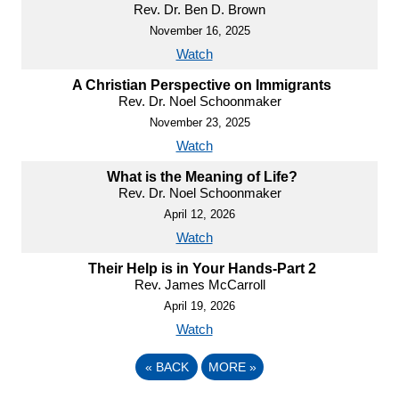
Rev. Dr. Ben D. Brown
November 16, 2025
Watch
A Christian Perspective on Immigrants
Rev. Dr. Noel Schoonmaker
November 23, 2025
Watch
What is the Meaning of Life?
Rev. Dr. Noel Schoonmaker
April 12, 2026
Watch
Their Help is in Your Hands-Part 2
Rev. James McCarroll
April 19, 2026
Watch
«
BACK
MORE
»