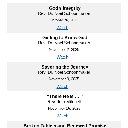
God’s Integrity
Rev. Dr. Noel Schoonmaker
October 26, 2025
Watch
Getting to Know God
Rev. Dr. Noel Schoonmaker
November 2, 2025
Watch
Savoring the Journey
Rev. Dr. Noel Schoonmaker
November 9, 2025
Watch
“There He Is … ”
Rev. Tom Mitchell
November 16, 2025
Watch
Broken Tablets and Renewed Promise