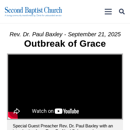
Rev. Dr. Paul Baxley - September 21, 2025
Outbreak of Grace
Special Guest Preacher Rev. Dr. Paul Baxley with an