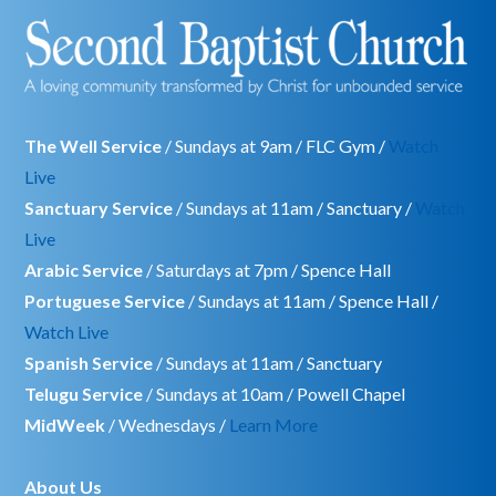
The Well Service
/ Sundays at 9am / FLC Gym /
Watch
Live
Sanctuary Service
/ Sundays at 11am / Sanctuary /
Watch
Live
Arabic Service
/ Saturdays at 7pm / Spence Hall
Portuguese Service
/ Sundays at 11am / Spence Hall /
Watch Live
Spanish Service
/ Sundays at 11am / Sanctuary
Telugu Service
/ Sundays at 10am / Powell Chapel
MidWeek
/ Wednesdays /
Learn More
About Us