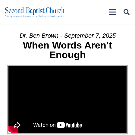
Dr. Ben Brown - September 7, 2025
When Words Aren't
Enough