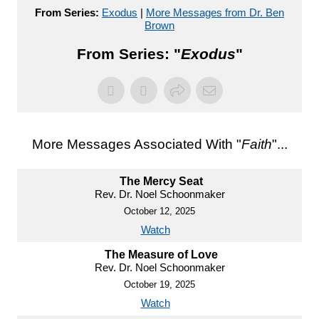
From Series:
Exodus
|
More Messages from Dr. Ben
Brown
From Series: "
Exodus
"
More Messages Associated With "
Faith
"...
The Mercy Seat
Rev. Dr. Noel Schoonmaker
October 12, 2025
Watch
The Measure of Love
Rev. Dr. Noel Schoonmaker
October 19, 2025
Watch