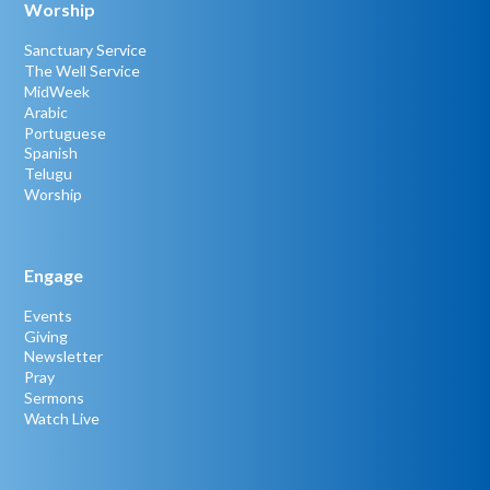
Worship
Sanctuary Service
The Well Service
MidWeek
Arabic
Portuguese
Spanish
Telugu
Worship
Engage
Events
Giving
Newsletter
Pray
Sermons
Watch Live