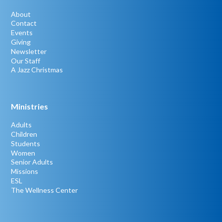
About
Contact
Events
Giving
Newsletter
Our Staff
A Jazz Christmas
Ministries
Adults
Children
Students
Women
Senior Adults
Missions
ESL
The Wellness Center