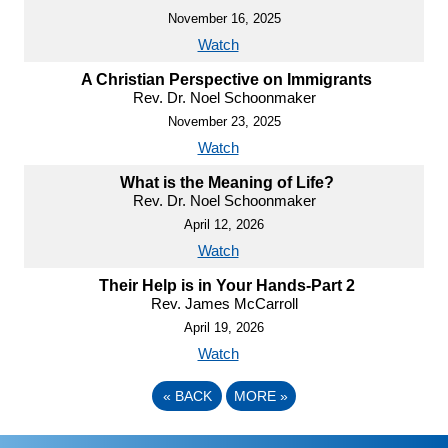
November 16, 2025
Watch
A Christian Perspective on Immigrants
Rev. Dr. Noel Schoonmaker
November 23, 2025
Watch
What is the Meaning of Life?
Rev. Dr. Noel Schoonmaker
April 12, 2026
Watch
Their Help is in Your Hands-Part 2
Rev. James McCarroll
April 19, 2026
Watch
«
BACK
MORE
»