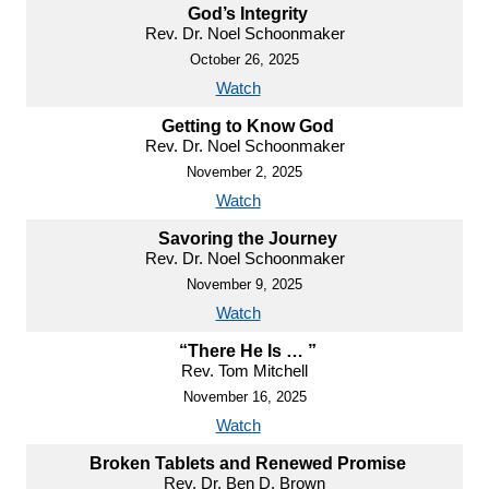
God’s Integrity
Rev. Dr. Noel Schoonmaker
October 26, 2025
Watch
Getting to Know God
Rev. Dr. Noel Schoonmaker
November 2, 2025
Watch
Savoring the Journey
Rev. Dr. Noel Schoonmaker
November 9, 2025
Watch
“There He Is … ”
Rev. Tom Mitchell
November 16, 2025
Watch
Broken Tablets and Renewed Promise
Rev. Dr. Ben D. Brown