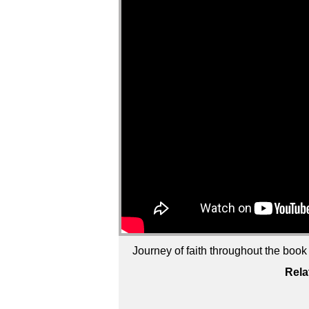
Journey of faith throughout the boo
Rela