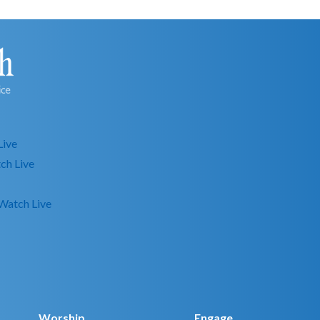
Live
ch Live
Watch Live
Worship
Engage