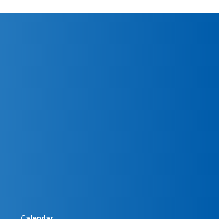
Calendar