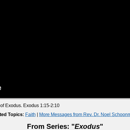
k of Exodus. Exodus 1:15-2:10
ted Topics:
Faith
|
More Messages from Rev. Dr. Noel Schoon
From Series: "
Exodus
"