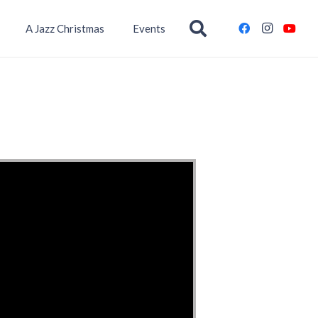
A Jazz Christmas
Events