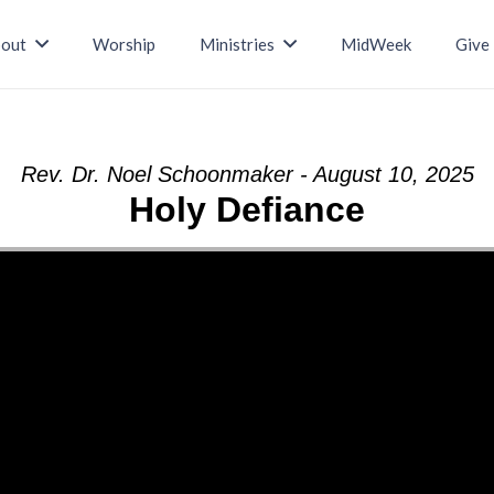
out
Worship
Ministries
MidWeek
Give
Rev. Dr. Noel Schoonmaker - August 10, 2025
Holy Defiance