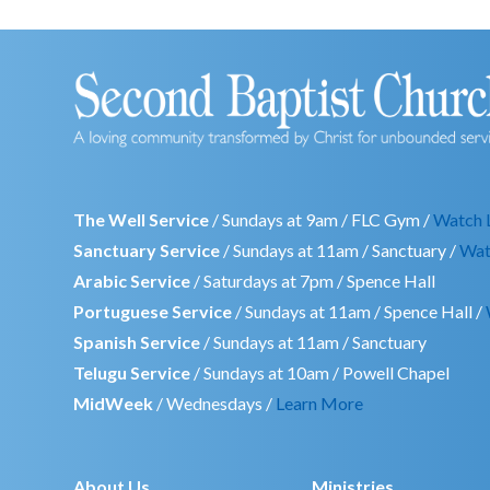
The Well Service
/ Sundays at 9am / FLC Gym /
Watch 
Sanctuary Service
/ Sundays at 11am / Sanctuary /
Wat
Arabic Service
/ Saturdays at 7pm / Spence Hall
Portuguese Service
/ Sundays at 11am / Spence Hall /
Spanish Service
/ Sundays at 11am / Sanctuary
Telugu Service
/ Sundays at 10am / Powell Chapel
MidWeek
/ Wednesdays /
Learn More
About Us
Ministries