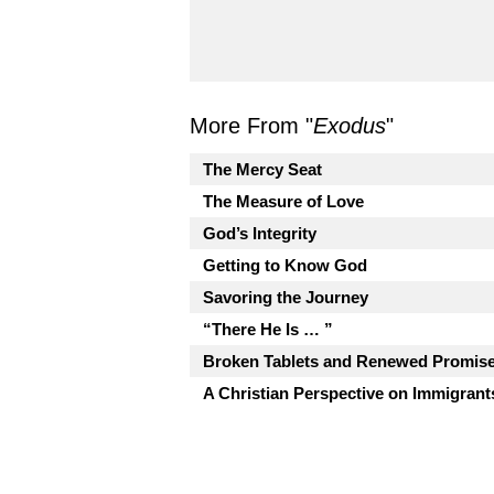
More From "
Exodus
"
The Mercy Seat
The Measure of Love
God’s Integrity
Getting to Know God
Savoring the Journey
“There He Is … ”
Broken Tablets and Renewed Promis
A Christian Perspective on Immigrant