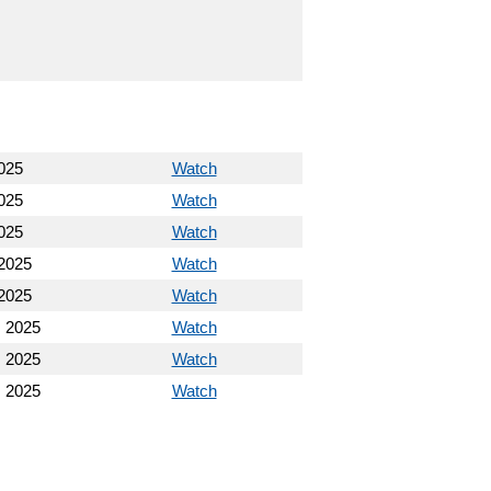
025
Watch
025
Watch
025
Watch
2025
Watch
2025
Watch
 2025
Watch
 2025
Watch
 2025
Watch