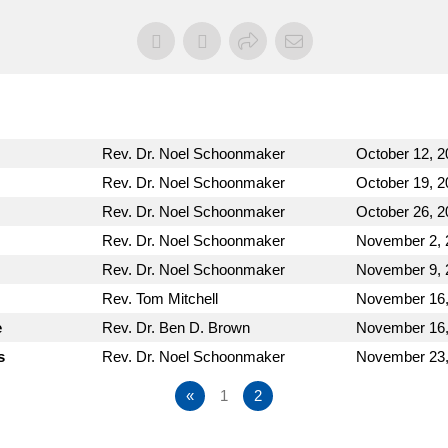
Rev. Dr. Noel Schoonmaker
October 12, 2
Rev. Dr. Noel Schoonmaker
October 19, 2
Rev. Dr. Noel Schoonmaker
October 26, 2
Rev. Dr. Noel Schoonmaker
November 2, 
Rev. Dr. Noel Schoonmaker
November 9, 
Rev. Tom Mitchell
November 16,
e
Rev. Dr. Ben D. Brown
November 16,
s
Rev. Dr. Noel Schoonmaker
November 23,
«
1
2