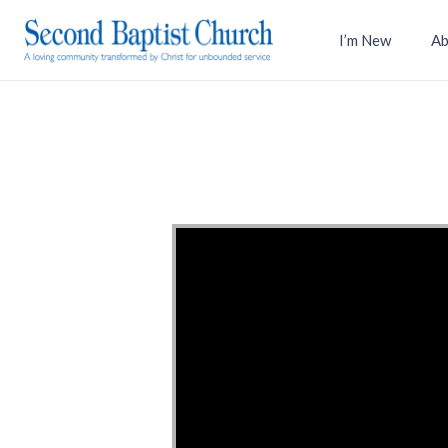
I’m New
Ab