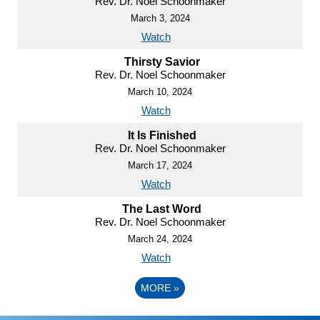
Rev. Dr. Noel Schoonmaker
March 3, 2024
Watch
Thirsty Savior
Rev. Dr. Noel Schoonmaker
March 10, 2024
Watch
It Is Finished
Rev. Dr. Noel Schoonmaker
March 17, 2024
Watch
The Last Word
Rev. Dr. Noel Schoonmaker
March 24, 2024
Watch
MORE
»