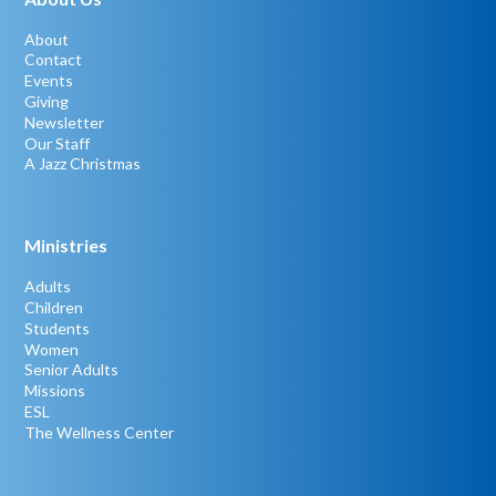
About
Contact
Events
Giving
Newsletter
Our Staff
A Jazz Christmas
Ministries
Adults
Children
Students
Women
Senior Adults
Missions
ESL
The Wellness Center