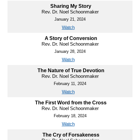
Sharing My Story
Rev. Dr. Noel Schoonmaker
January 21, 2024
Watch
A Story of Conversion
Rev. Dr. Noel Schoonmaker
January 28, 2024
Watch
The Nature of True Devotion
Rev. Dr. Noel Schoonmaker
February 11, 2024
Watch
The First Word from the Cross
Rev. Dr. Noel Schoonmaker
February 18, 2024
Watch
The Cry of Forsakeness