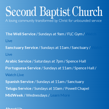
The Well Service
/ Sundays at 9am / FLC Gym /
Watch
Live
Sanctuary Service
/ Sundays at 11am / Sanctuary /
Watch
Live
Arabic Service
/ Saturdays at 7pm / Spence Hall
Portuguese Service
/ Sundays at 11am / Spence Hall /
Watch Live
Spanish Service
/ Sundays at 11am / Sanctuary
Telugu Service
/ Sundays at 10am / Powell Chapel
MidWeek
/ Wednesdays /
Learn More
About Us