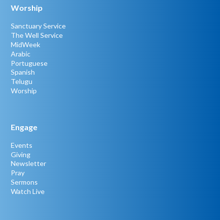
Worship
Sanctuary Service
The Well Service
MidWeek
Arabic
Portuguese
Spanish
Telugu
Worship
Engage
Events
Giving
Newsletter
Pray
Sermons
Watch Live