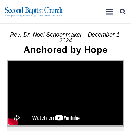
Rev. Dr. Noel Schoonmaker - December 1,
2024
Anchored by Hope