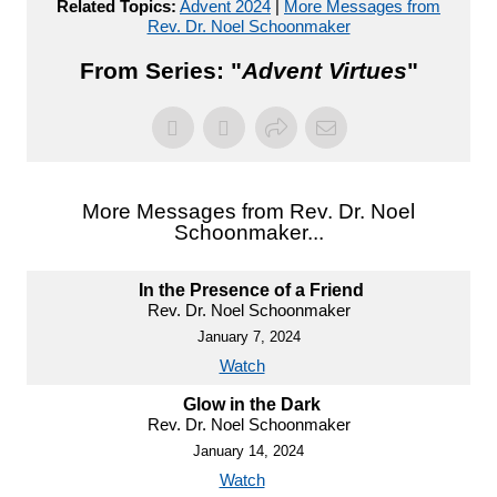
Related Topics:
Advent 2024
|
More Messages from
Rev. Dr. Noel Schoonmaker
From Series: "
Advent Virtues
"
More Messages from Rev. Dr. Noel
Schoonmaker...
In the Presence of a Friend
Rev. Dr. Noel Schoonmaker
January 7, 2024
Watch
Glow in the Dark
Rev. Dr. Noel Schoonmaker
January 14, 2024
Watch