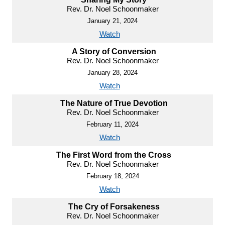
Rev. Dr. Noel Schoonmaker
January 21, 2024
Watch
A Story of Conversion
Rev. Dr. Noel Schoonmaker
January 28, 2024
Watch
The Nature of True Devotion
Rev. Dr. Noel Schoonmaker
February 11, 2024
Watch
The First Word from the Cross
Rev. Dr. Noel Schoonmaker
February 18, 2024
Watch
The Cry of Forsakeness
Rev. Dr. Noel Schoonmaker