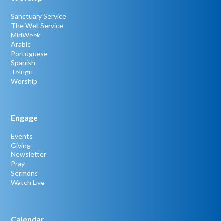
Sanctuary Service
The Well Service
MidWeek
Arabic
Portuguese
Spanish
Telugu
Worship
Engage
Events
Giving
Newsletter
Pray
Sermons
Watch Live
Calendar