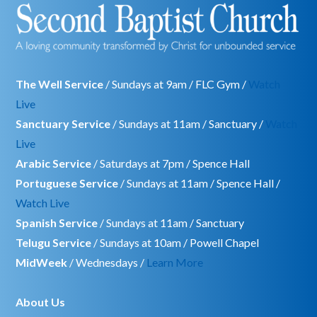
The Well Service
/ Sundays at 9am / FLC Gym /
Watch
Live
Sanctuary Service
/ Sundays at 11am / Sanctuary /
Watch
Live
Arabic Service
/ Saturdays at 7pm / Spence Hall
Portuguese Service
/ Sundays at 11am / Spence Hall /
Watch Live
Spanish Service
/ Sundays at 11am / Sanctuary
Telugu Service
/ Sundays at 10am / Powell Chapel
MidWeek
/ Wednesdays /
Learn More
About Us