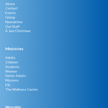
About
Contact
Events
Giving
Newsletter
Our Staff
A Jazz Christmas
Ministries
Adults
Children
Students
Women
Senior Adults
Missions
ESL
The Wellness Center
Worship