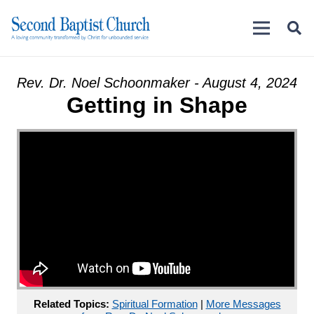
Rev. Dr. Noel Schoonmaker - August 4, 2024
Getting in Shape
Related Topics:
Spiritual Formation
|
More Messages