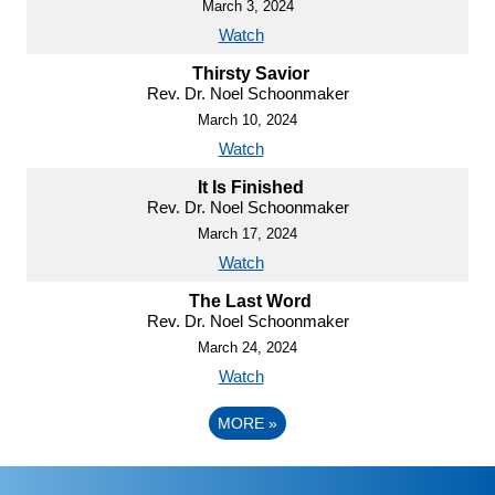
March 3, 2024
Watch
Thirsty Savior
Rev. Dr. Noel Schoonmaker
March 10, 2024
Watch
It Is Finished
Rev. Dr. Noel Schoonmaker
March 17, 2024
Watch
The Last Word
Rev. Dr. Noel Schoonmaker
March 24, 2024
Watch
MORE
»