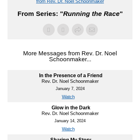
from Rev. Dr. Noel Schoonmaker
From Series: "
Running the Race
"
More Messages from Rev. Dr. Noel
Schoonmaker...
In the Presence of a Friend
Rev. Dr. Noel Schoonmaker
January 7, 2024
Watch
Glow in the Dark
Rev. Dr. Noel Schoonmaker
January 14, 2024
Watch
Sharing My Story