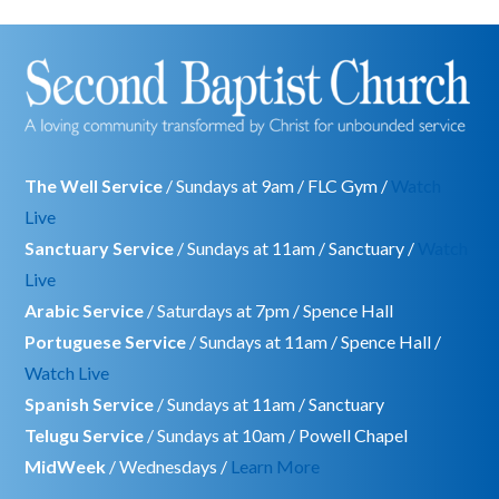
The Well Service
/ Sundays at 9am / FLC Gym /
Watch
Live
Sanctuary Service
/ Sundays at 11am / Sanctuary /
Watch
Live
Arabic Service
/ Saturdays at 7pm / Spence Hall
Portuguese Service
/ Sundays at 11am / Spence Hall /
Watch Live
Spanish Service
/ Sundays at 11am / Sanctuary
Telugu Service
/ Sundays at 10am / Powell Chapel
MidWeek
/ Wednesdays /
Learn More