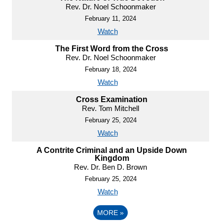
Rev. Dr. Noel Schoonmaker
February 11, 2024
Watch
The First Word from the Cross
Rev. Dr. Noel Schoonmaker
February 18, 2024
Watch
Cross Examination
Rev. Tom Mitchell
February 25, 2024
Watch
A Contrite Criminal and an Upside Down
Kingdom
Rev. Dr. Ben D. Brown
February 25, 2024
Watch
MORE
»