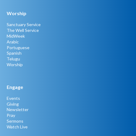
Worship
Sanctuary Service
The Well Service
MidWeek
Arabic
Portuguese
Spanish
Telugu
Worship
Engage
Events
Giving
Newsletter
Pray
Sermons
Watch Live