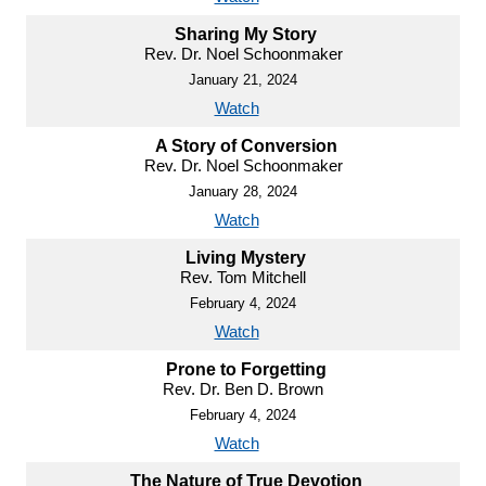
Sharing My Story
Rev. Dr. Noel Schoonmaker
January 21, 2024
Watch
A Story of Conversion
Rev. Dr. Noel Schoonmaker
January 28, 2024
Watch
Living Mystery
Rev. Tom Mitchell
February 4, 2024
Watch
Prone to Forgetting
Rev. Dr. Ben D. Brown
February 4, 2024
Watch
The Nature of True Devotion