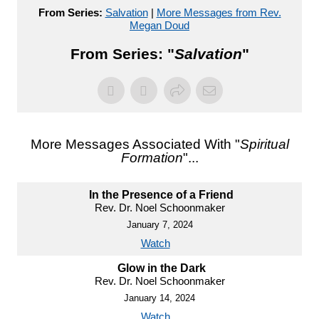
From Series:
Salvation
|
More Messages from Rev.
Megan Doud
From Series: "
Salvation
"
More Messages Associated With "
Spiritual
Formation
"...
In the Presence of a Friend
Rev. Dr. Noel Schoonmaker
January 7, 2024
Watch
Glow in the Dark
Rev. Dr. Noel Schoonmaker
January 14, 2024
Watch