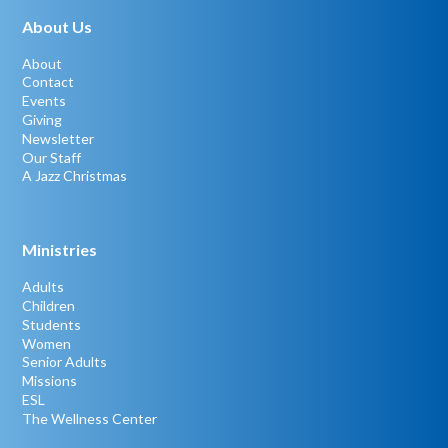
About Us
About
Contact
Events
Giving
Newsletter
Our Staff
A Jazz Christmas
Ministries
Adults
Children
Students
Women
Senior Adults
Missions
ESL
The Wellness Center