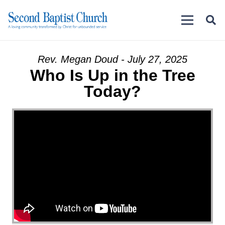
Rev. Megan Doud - July 27, 2025
Who Is Up in the Tree
Today?