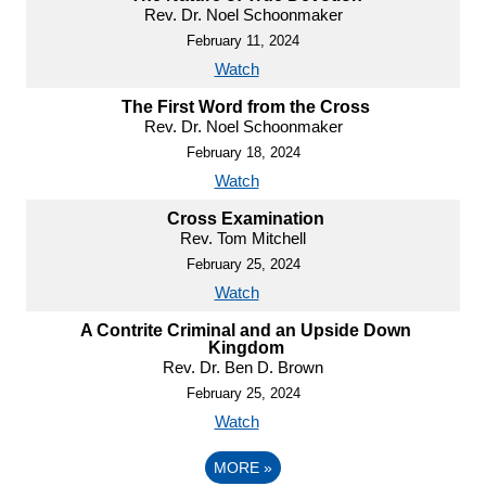
Rev. Dr. Noel Schoonmaker
February 11, 2024
Watch
The First Word from the Cross
Rev. Dr. Noel Schoonmaker
February 18, 2024
Watch
Cross Examination
Rev. Tom Mitchell
February 25, 2024
Watch
A Contrite Criminal and an Upside Down
Kingdom
Rev. Dr. Ben D. Brown
February 25, 2024
Watch
MORE
»