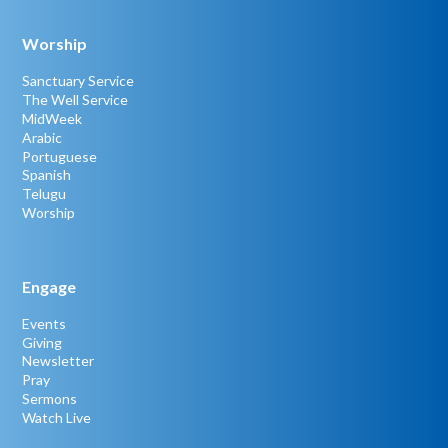
Worship
Sanctuary Service
The Well Service
MidWeek
Arabic
Portuguese
Spanish
Telugu
Worship
Engage
Events
Giving
Newsletter
Pray
Sermons
Watch Live