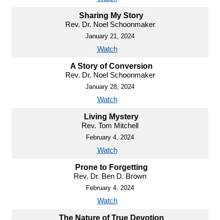
Sharing My Story
Rev. Dr. Noel Schoonmaker
January 21, 2024
Watch
A Story of Conversion
Rev. Dr. Noel Schoonmaker
January 28, 2024
Watch
Living Mystery
Rev. Tom Mitchell
February 4, 2024
Watch
Prone to Forgetting
Rev. Dr. Ben D. Brown
February 4, 2024
Watch
The Nature of True Devotion