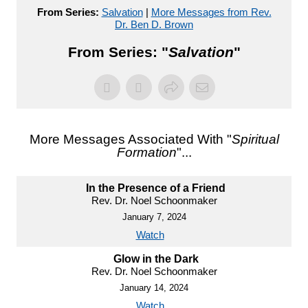
From Series:
Salvation
|
More Messages from Rev.
Dr. Ben D. Brown
From Series: "
Salvation
"
More Messages Associated With "
Spiritual
Formation
"...
In the Presence of a Friend
Rev. Dr. Noel Schoonmaker
January 7, 2024
Watch
Glow in the Dark
Rev. Dr. Noel Schoonmaker
January 14, 2024
Watch