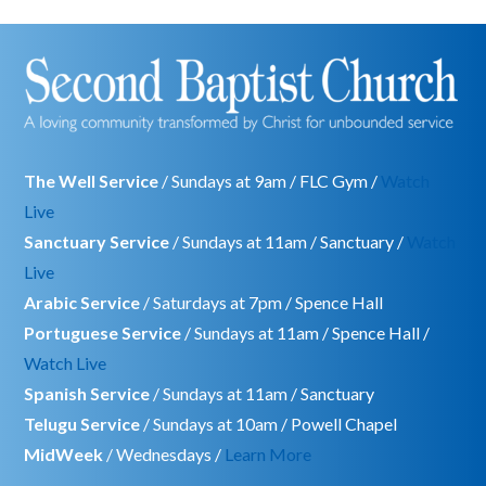
The Well Service
/ Sundays at 9am / FLC Gym /
Watch
Live
Sanctuary Service
/ Sundays at 11am / Sanctuary /
Watch
Live
Arabic Service
/ Saturdays at 7pm / Spence Hall
Portuguese Service
/ Sundays at 11am / Spence Hall /
Watch Live
Spanish Service
/ Sundays at 11am / Sanctuary
Telugu Service
/ Sundays at 10am / Powell Chapel
MidWeek
/ Wednesdays /
Learn More