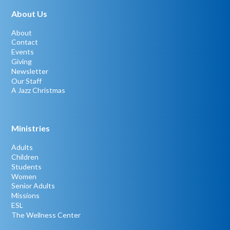
About Us
About
Contact
Events
Giving
Newsletter
Our Staff
A Jazz Christmas
Ministries
Adults
Children
Students
Women
Senior Adults
Missions
ESL
The Wellness Center