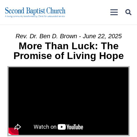
Rev. Dr. Ben D. Brown - June 22, 2025
More Than Luck: The
Promise of Living Hope