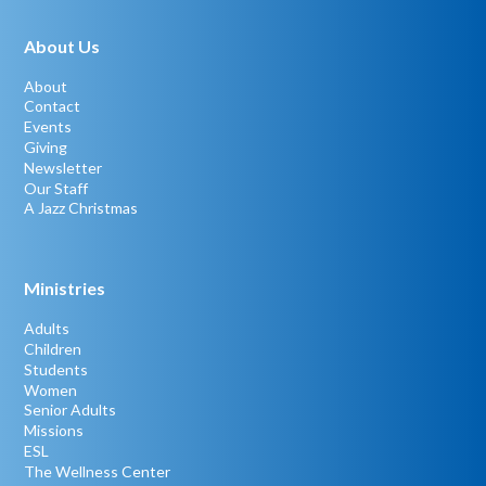
About Us
About
Contact
Events
Giving
Newsletter
Our Staff
A Jazz Christmas
Ministries
Adults
Children
Students
Women
Senior Adults
Missions
ESL
The Wellness Center