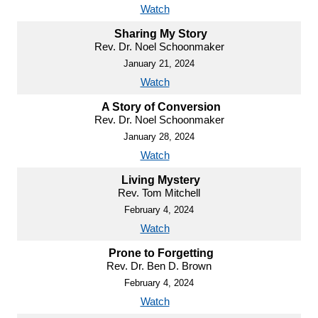
Watch
Sharing My Story
Rev. Dr. Noel Schoonmaker
January 21, 2024
Watch
A Story of Conversion
Rev. Dr. Noel Schoonmaker
January 28, 2024
Watch
Living Mystery
Rev. Tom Mitchell
February 4, 2024
Watch
Prone to Forgetting
Rev. Dr. Ben D. Brown
February 4, 2024
Watch