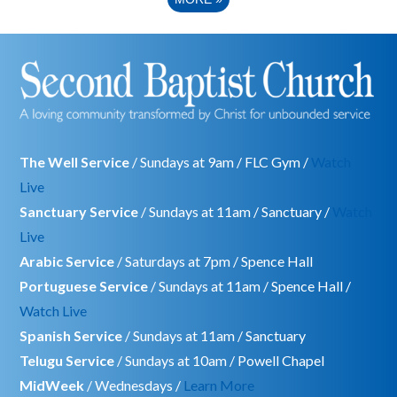
The Well Service
/ Sundays at 9am / FLC Gym /
Watch
Live
Sanctuary Service
/ Sundays at 11am / Sanctuary /
Watch
Live
Arabic Service
/ Saturdays at 7pm / Spence Hall
Portuguese Service
/ Sundays at 11am / Spence Hall /
Watch Live
Spanish Service
/ Sundays at 11am / Sanctuary
Telugu Service
/ Sundays at 10am / Powell Chapel
MidWeek
/ Wednesdays /
Learn More