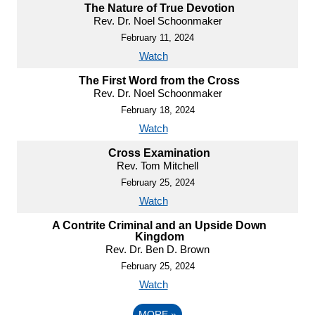
The Nature of True Devotion
Rev. Dr. Noel Schoonmaker
February 11, 2024
Watch
The First Word from the Cross
Rev. Dr. Noel Schoonmaker
February 18, 2024
Watch
Cross Examination
Rev. Tom Mitchell
February 25, 2024
Watch
A Contrite Criminal and an Upside Down
Kingdom
Rev. Dr. Ben D. Brown
February 25, 2024
Watch
MORE
»