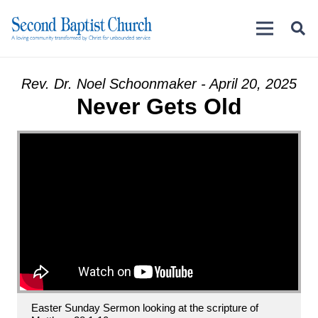
Rev. Dr. Noel Schoonmaker - April 20, 2025
Never Gets Old
Easter Sunday Sermon looking at the scripture of