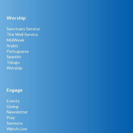
Worship
Sanctuary Service
The Well Service
MidWeek
Arabic
Portuguese
Spanish
Telugu
Worship
Engage
Events
Giving
Newsletter
Pray
Sermons
Watch Live