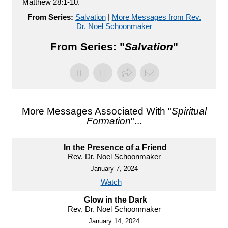
Matthew 28:1-10.
From Series:
Salvation
|
More Messages from Rev.
Dr. Noel Schoonmaker
From Series: "
Salvation
"
More Messages Associated With "
Spiritual
Formation
"...
In the Presence of a Friend
Rev. Dr. Noel Schoonmaker
January 7, 2024
Watch
Glow in the Dark
Rev. Dr. Noel Schoonmaker
January 14, 2024