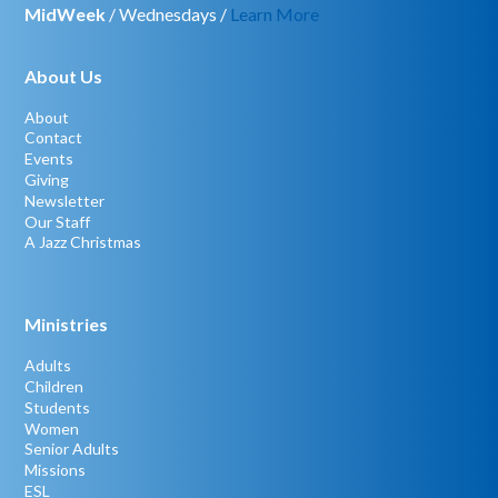
MidWeek
/ Wednesdays /
Learn More
About Us
About
Contact
Events
Giving
Newsletter
Our Staff
A Jazz Christmas
Ministries
Adults
Children
Students
Women
Senior Adults
Missions
ESL