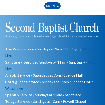
MORE
»
The Well Service
/ Sundays at 9am / FLC Gym /
Watch
Live
Sanctuary Service
/ Sundays at 11am / Sanctuary /
Watch
Live
Arabic Service
/ Saturdays at 7pm / Spence Hall
Portuguese Service
/ Sundays at 11am / Spence Hall /
Watch Live
Spanish Service
/ Sundays at 11am / Sanctuary
Telugu Service
/ Sundays at 10am / Powell Chapel