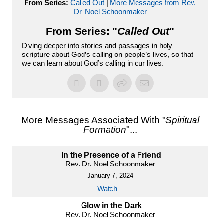
From Series:
Called Out
|
More Messages from Rev.
Dr. Noel Schoonmaker
From Series: "
Called Out
"
Diving deeper into stories and passages in holy
scripture about God’s calling on people’s lives, so that
we can learn about God’s calling in our lives.
More Messages Associated With "
Spiritual
Formation
"...
In the Presence of a Friend
Rev. Dr. Noel Schoonmaker
January 7, 2024
Watch
Glow in the Dark
Rev. Dr. Noel Schoonmaker