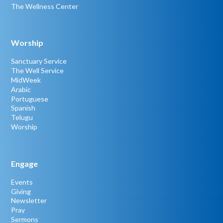
The Wellness Center
Worship
Sanctuary Service
The Well Service
MidWeek
Arabic
Portuguese
Spanish
Telugu
Worship
Engage
Events
Giving
Newsletter
Pray
Sermons