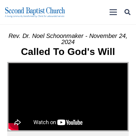
Rev. Dr. Noel Schoonmaker - November 24,
2024
Called To God's Will