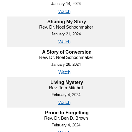
January 14, 2024
Watch
Sharing My Story
Rev. Dr. Noel Schoonmaker
January 21, 2024
Watch
A Story of Conversion
Rev. Dr. Noel Schoonmaker
January 28, 2024
Watch
Living Mystery
Rev. Tom Mitchell
February 4, 2024
Watch
Prone to Forgetting
Rev. Dr. Ben D. Brown
February 4, 2024