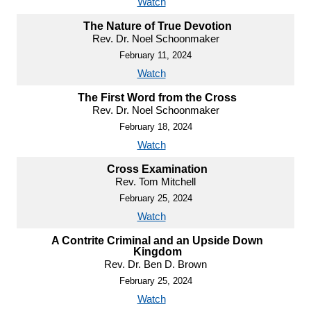
Watch
The Nature of True Devotion
Rev. Dr. Noel Schoonmaker
February 11, 2024
Watch
The First Word from the Cross
Rev. Dr. Noel Schoonmaker
February 18, 2024
Watch
Cross Examination
Rev. Tom Mitchell
February 25, 2024
Watch
A Contrite Criminal and an Upside Down
Kingdom
Rev. Dr. Ben D. Brown
February 25, 2024
Watch