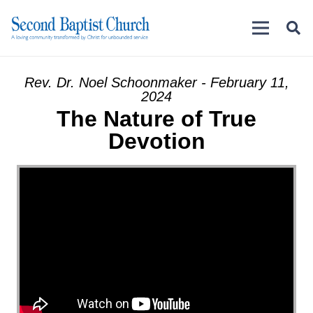
Rev. Dr. Noel Schoonmaker - February 11,
2024
The Nature of True
Devotion