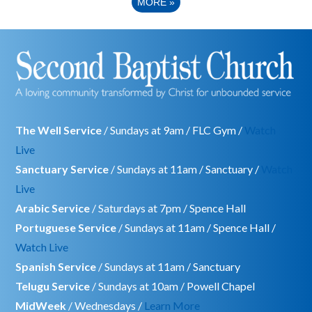
MORE
»
The Well Service
/ Sundays at 9am / FLC Gym /
Watch
Live
Sanctuary Service
/ Sundays at 11am / Sanctuary /
Watch
Live
Arabic Service
/ Saturdays at 7pm / Spence Hall
Portuguese Service
/ Sundays at 11am / Spence Hall /
Watch Live
Spanish Service
/ Sundays at 11am / Sanctuary
Telugu Service
/ Sundays at 10am / Powell Chapel
MidWeek
/ Wednesdays /
Learn More