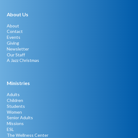
About Us
About
Contact
Events
Giving
Newsletter
Our Staff
A Jazz Christmas
Ministries
Adults
Children
Students
Women
Senior Adults
Missions
ESL
The Wellness Center