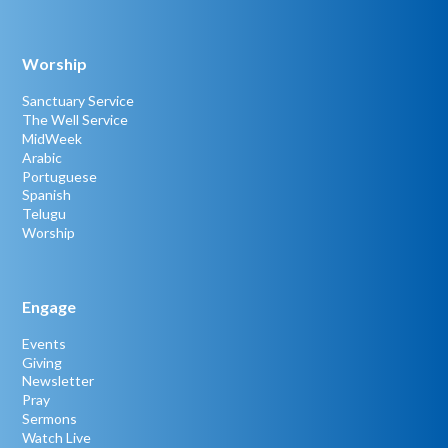
Worship
Sanctuary Service
The Well Service
MidWeek
Arabic
Portuguese
Spanish
Telugu
Worship
Engage
Events
Giving
Newsletter
Pray
Sermons
Watch Live