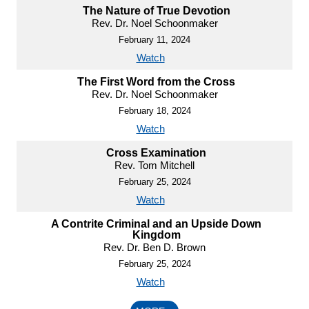
The Nature of True Devotion
Rev. Dr. Noel Schoonmaker
February 11, 2024
Watch
The First Word from the Cross
Rev. Dr. Noel Schoonmaker
February 18, 2024
Watch
Cross Examination
Rev. Tom Mitchell
February 25, 2024
Watch
A Contrite Criminal and an Upside Down
Kingdom
Rev. Dr. Ben D. Brown
February 25, 2024
Watch