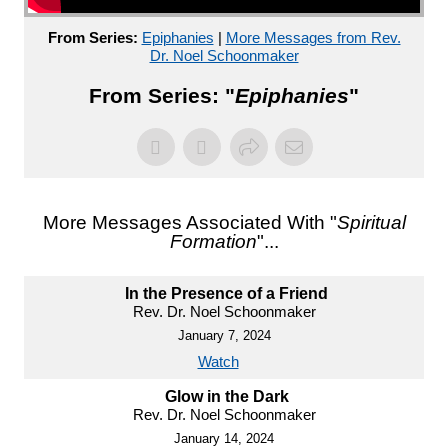
From Series:
Epiphanies
|
More Messages from Rev.
Dr. Noel Schoonmaker
From Series: "
Epiphanies
"
More Messages Associated With "
Spiritual
Formation
"...
In the Presence of a Friend
Rev. Dr. Noel Schoonmaker
January 7, 2024
Watch
Glow in the Dark
Rev. Dr. Noel Schoonmaker
January 14, 2024