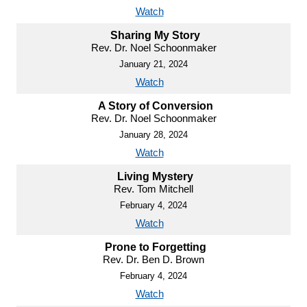
Watch
Sharing My Story
Rev. Dr. Noel Schoonmaker
January 21, 2024
Watch
A Story of Conversion
Rev. Dr. Noel Schoonmaker
January 28, 2024
Watch
Living Mystery
Rev. Tom Mitchell
February 4, 2024
Watch
Prone to Forgetting
Rev. Dr. Ben D. Brown
February 4, 2024
Watch