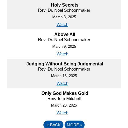
Holy Secrets
Rev. Dr. Noel Schoonmaker
March 3, 2025
Watch
Above All
Rev. Dr. Noel Schoonmaker
March 9, 2025
Watch
Judging Without Being Judgmental
Rev. Dr. Noel Schoonmaker
March 16, 2025
Watch
Only God Makes Gold
Rev. Tom Mitchell
March 23, 2025
Watch
«
BACK
MORE
»