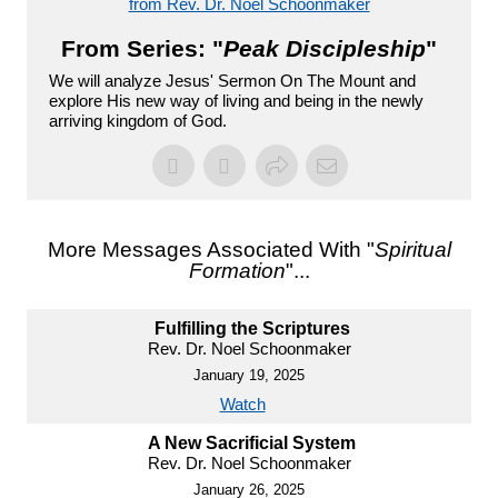
from Rev. Dr. Noel Schoonmaker
From Series: "
Peak Discipleship
"
We will analyze Jesus' Sermon On The Mount and
explore His new way of living and being in the newly
arriving kingdom of God.
More Messages Associated With "
Spiritual
Formation
"...
Fulfilling the Scriptures
Rev. Dr. Noel Schoonmaker
January 19, 2025
Watch
A New Sacrificial System
Rev. Dr. Noel Schoonmaker
January 26, 2025