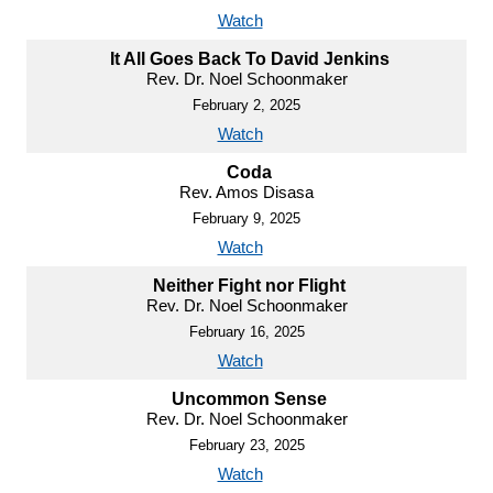
Watch
It All Goes Back To David Jenkins
Rev. Dr. Noel Schoonmaker
February 2, 2025
Watch
Coda
Rev. Amos Disasa
February 9, 2025
Watch
Neither Fight nor Flight
Rev. Dr. Noel Schoonmaker
February 16, 2025
Watch
Uncommon Sense
Rev. Dr. Noel Schoonmaker
February 23, 2025
Watch