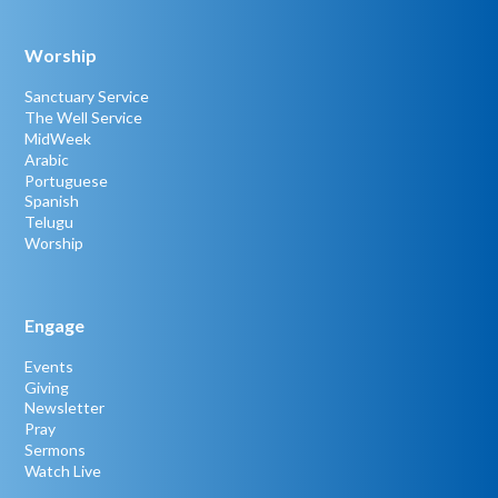
Worship
Sanctuary Service
The Well Service
MidWeek
Arabic
Portuguese
Spanish
Telugu
Worship
Engage
Events
Giving
Newsletter
Pray
Sermons
Watch Live