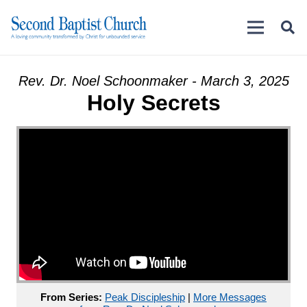
Rev. Dr. Noel Schoonmaker - March 3, 2025
Holy Secrets
From Series:
Peak Discipleship
|
More Messages