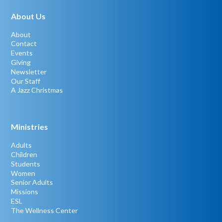
About Us
About
Contact
Events
Giving
Newsletter
Our Staff
A Jazz Christmas
Ministries
Adults
Children
Students
Women
Senior Adults
Missions
ESL
The Wellness Center