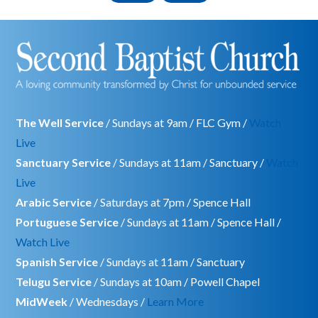
The Well Service
/ Sundays at 9am / FLC Gym /
Watch
Live
Sanctuary Service
/ Sundays at 11am / Sanctuary /
Watch
Live
Arabic Service
/ Saturdays at 7pm / Spence Hall
Portuguese Service
/ Sundays at 11am / Spence Hall /
Watch Live
Spanish Service
/ Sundays at 11am / Sanctuary
Telugu Service
/ Sundays at 10am / Powell Chapel
MidWeek
/ Wednesdays /
Learn More