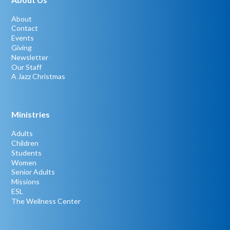
About
Contact
Events
Giving
Newsletter
Our Staff
A Jazz Christmas
Ministries
Adults
Children
Students
Women
Senior Adults
Missions
ESL
The Wellness Center