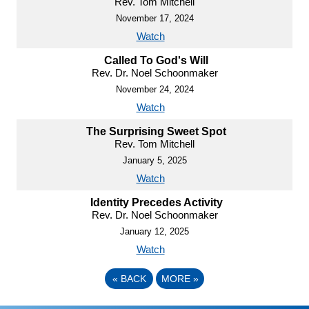
Rev. Tom Mitchell
November 17, 2024
Watch
Called To God's Will
Rev. Dr. Noel Schoonmaker
November 24, 2024
Watch
The Surprising Sweet Spot
Rev. Tom Mitchell
January 5, 2025
Watch
Identity Precedes Activity
Rev. Dr. Noel Schoonmaker
January 12, 2025
Watch
«
BACK
MORE
»