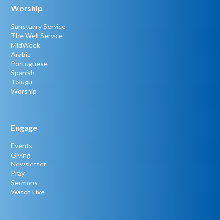
Worship
Sanctuary Service
The Well Service
MidWeek
Arabic
Portuguese
Spanish
Telugu
Worship
Engage
Events
Giving
Newsletter
Pray
Sermons
Watch Live