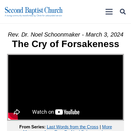
Rev. Dr. Noel Schoonmaker - March 3, 2024
The Cry of Forsakeness
From Series:
Last Words from the Cross
|
More