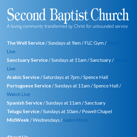
The Well Service
/ Sundays at 9am / FLC Gym /
Watch
Live
Sanctuary Service
/ Sundays at 11am / Sanctuary /
Watch
Live
Arabic Service
/ Saturdays at 7pm / Spence Hall
Portuguese Service
/ Sundays at 11am / Spence Hall /
Watch Live
Spanish Service
/ Sundays at 11am / Sanctuary
Telugu Service
/ Sundays at 10am / Powell Chapel
MidWeek
/ Wednesdays /
Learn More
About Us