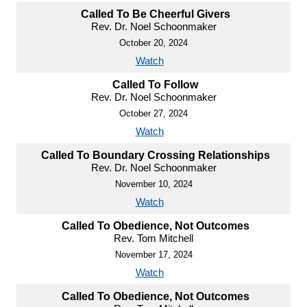
Called To Be Cheerful Givers
Rev. Dr. Noel Schoonmaker
October 20, 2024
Watch
Called To Follow
Rev. Dr. Noel Schoonmaker
October 27, 2024
Watch
Called To Boundary Crossing Relationships
Rev. Dr. Noel Schoonmaker
November 10, 2024
Watch
Called To Obedience, Not Outcomes
Rev. Tom Mitchell
November 17, 2024
Watch
Called To Obedience, Not Outcomes