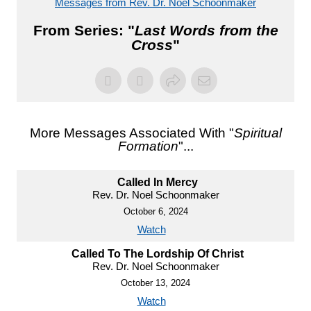
Messages from Rev. Dr. Noel Schoonmaker
From Series: "
Last Words from the
Cross
"
More Messages Associated With "
Spiritual
Formation
"...
Called In Mercy
Rev. Dr. Noel Schoonmaker
October 6, 2024
Watch
Called To The Lordship Of Christ
Rev. Dr. Noel Schoonmaker
October 13, 2024
Watch