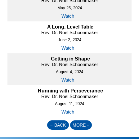
Rev. Dr. Noel Schoonmaker
May 26, 2024
Watch
A Long, Level Table
Rev. Dr. Noel Schoonmaker
June 2, 2024
Watch
Getting in Shape
Rev. Dr. Noel Schoonmaker
August 4, 2024
Watch
Running with Perseverance
Rev. Dr. Noel Schoonmaker
August 11, 2024
Watch
«
BACK
MORE
»