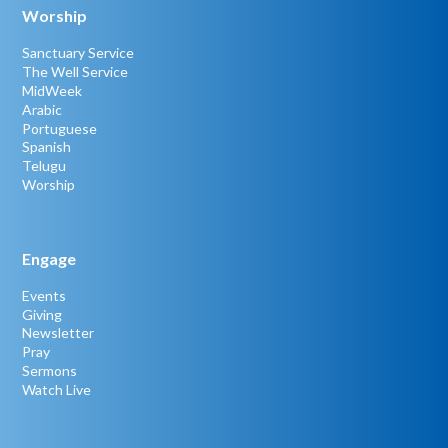
Worship
Sanctuary Service
The Well Service
MidWeek
Arabic
Portuguese
Spanish
Telugu
Worship
Engage
Events
Giving
Newsletter
Pray
Sermons
Watch Live