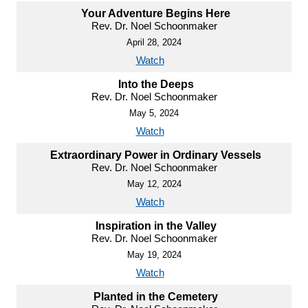
Your Adventure Begins Here
Rev. Dr. Noel Schoonmaker
April 28, 2024
Watch
Into the Deeps
Rev. Dr. Noel Schoonmaker
May 5, 2024
Watch
Extraordinary Power in Ordinary Vessels
Rev. Dr. Noel Schoonmaker
May 12, 2024
Watch
Inspiration in the Valley
Rev. Dr. Noel Schoonmaker
May 19, 2024
Watch
Planted in the Cemetery