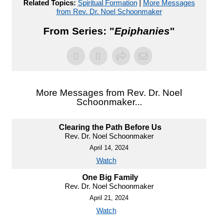
Related Topics:
Spiritual Formation
|
More Messages
from Rev. Dr. Noel Schoonmaker
From Series: "
Epiphanies
"
More Messages from Rev. Dr. Noel
Schoonmaker...
Clearing the Path Before Us
Rev. Dr. Noel Schoonmaker
April 14, 2024
Watch
One Big Family
Rev. Dr. Noel Schoonmaker
April 21, 2024
Watch