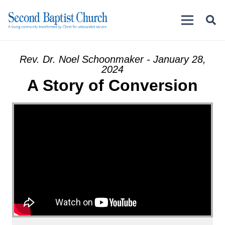
Rev. Dr. Noel Schoonmaker - January 28,
2024
A Story of Conversion