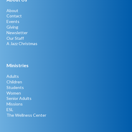
About
Contact
Events
Giving
Newsletter
Our Staff
A Jazz Christmas
Ministries
Adults
Children
Students
Women
Senior Adults
Missions
ESL
The Wellness Center