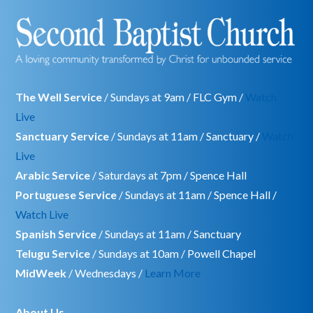
The Well Service
/ Sundays at 9am / FLC Gym /
Watch
Live
Sanctuary Service
/ Sundays at 11am / Sanctuary /
Watch
Live
Arabic Service
/ Saturdays at 7pm / Spence Hall
Portuguese Service
/ Sundays at 11am / Spence Hall /
Watch Live
Spanish Service
/ Sundays at 11am / Sanctuary
Telugu Service
/ Sundays at 10am / Powell Chapel
MidWeek
/ Wednesdays /
Learn More
About Us