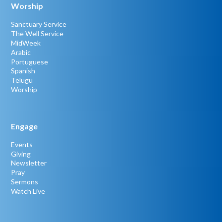
Worship
Sanctuary Service
The Well Service
MidWeek
Arabic
Portuguese
Spanish
Telugu
Worship
Engage
Events
Giving
Newsletter
Pray
Sermons
Watch Live