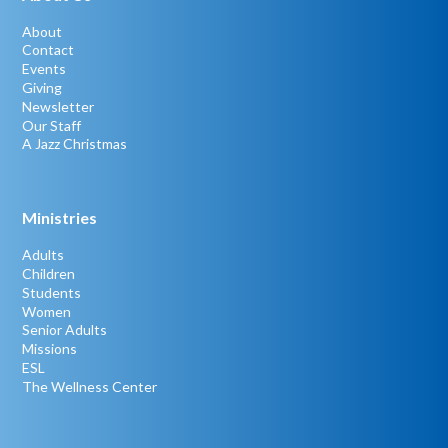
About
Contact
Events
Giving
Newsletter
Our Staff
A Jazz Christmas
Ministries
Adults
Children
Students
Women
Senior Adults
Missions
ESL
The Wellness Center