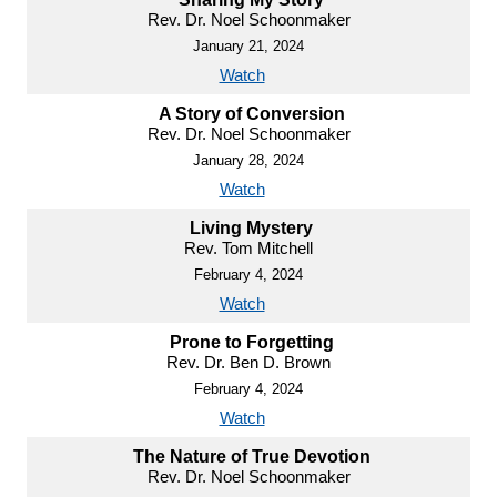
Rev. Dr. Noel Schoonmaker
January 21, 2024
Watch
A Story of Conversion
Rev. Dr. Noel Schoonmaker
January 28, 2024
Watch
Living Mystery
Rev. Tom Mitchell
February 4, 2024
Watch
Prone to Forgetting
Rev. Dr. Ben D. Brown
February 4, 2024
Watch
The Nature of True Devotion
Rev. Dr. Noel Schoonmaker