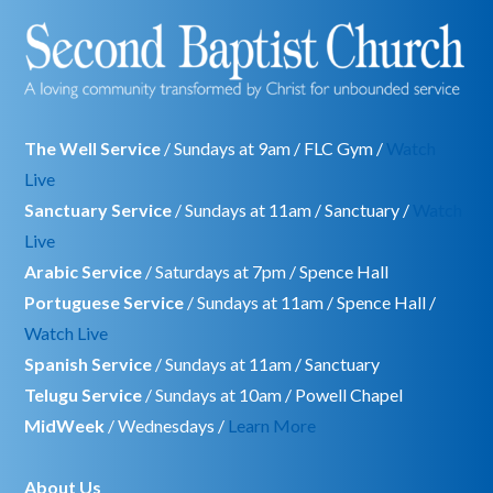
The Well Service
/ Sundays at 9am / FLC Gym /
Watch
Live
Sanctuary Service
/ Sundays at 11am / Sanctuary /
Watch
Live
Arabic Service
/ Saturdays at 7pm / Spence Hall
Portuguese Service
/ Sundays at 11am / Spence Hall /
Watch Live
Spanish Service
/ Sundays at 11am / Sanctuary
Telugu Service
/ Sundays at 10am / Powell Chapel
MidWeek
/ Wednesdays /
Learn More
About Us