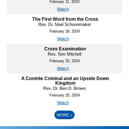
February 11, 2024
Watch
The First Word from the Cross
Rev. Dr. Noel Schoonmaker
February 18, 2024
Watch
Cross Examination
Rev. Tom Mitchell
February 25, 2024
Watch
A Contrite Criminal and an Upside Down
Kingdom
Rev. Dr. Ben D. Brown
February 25, 2024
Watch
MORE
»