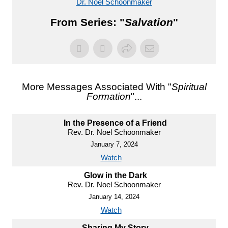
Dr. Noel Schoonmaker
From Series: "
Salvation
"
More Messages Associated With "
Spiritual
Formation
"...
In the Presence of a Friend
Rev. Dr. Noel Schoonmaker
January 7, 2024
Watch
Glow in the Dark
Rev. Dr. Noel Schoonmaker
January 14, 2024
Watch
Sharing My Story