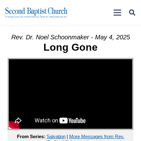
Rev. Dr. Noel Schoonmaker - May 4, 2025
Long Gone
From Series:
Salvation
|
More Messages from Rev.